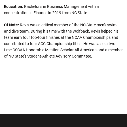
Education:
Bachelor’s in Business Management with a
concentration in Finance in 2019 from NC State
Of Note:
Revis was a critical member of the NC State men's swim
and dive team. During his time with the Wolfpack, Revis helped his
team earn four top-four finishes at the NCAA Championships and
contributed to four ACC Championship titles. He was also a two-
time CSCAA Honorable Mention Scholar All-American and a member
of NC State's Student-Athlete Advisory Committee.