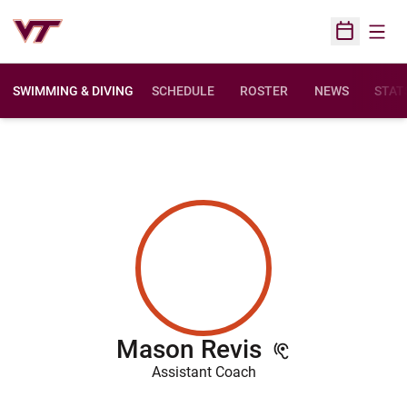
Open
Open Sched
SWIMMING & DIVING
SCHEDULE
ROSTER
NEWS
STAT
Mason Revis
Assistant Coach