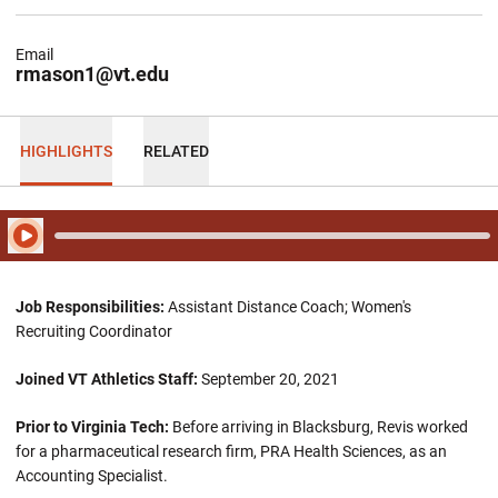
Email
rmason1@vt.edu
HIGHLIGHTS
RELATED
Play Audio
Job Responsibilities:
Assistant Distance Coach; Women's
Recruiting Coordinator
Joined VT Athletics Staff:
September 20, 2021
Prior to Virginia Tech:
Before arriving in Blacksburg, Revis worked
for a pharmaceutical research firm, PRA Health Sciences, as an
Accounting Specialist.