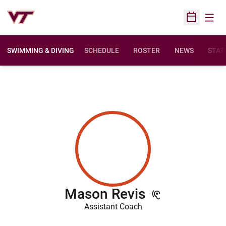
Open
Open Sched
SWIMMING & DIVING
SCHEDULE
ROSTER
NEWS
STAT
Mason Revis
Assistant Coach