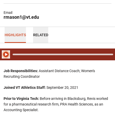
Email
rmason1@vt.edu
HIGHLIGHTS
RELATED
Play Audio
Job Responsibilities:
Assistant Distance Coach; Women's
Recruiting Coordinator
Joined VT Athletics Staff:
September 20, 2021
Prior to Virginia Tech:
Before arriving in Blacksburg, Revis worked
for a pharmaceutical research firm, PRA Health Sciences, as an
Accounting Specialist.