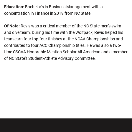
Education:
Bachelor’s in Business Management with a
concentration in Finance in 2019 from NC State
Of Note:
Revis was a critical member of the NC State men's swim
and dive team. During his time with the Wolfpack, Revis helped his
team earn four top-four finishes at the NCAA Championships and
contributed to four ACC Championship titles. He was also a two-
time CSCAA Honorable Mention Scholar All-American and a member
of NC State's Student-Athlete Advisory Committee.