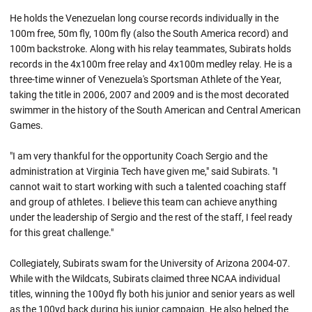
He holds the Venezuelan long course records individually in the
100m free, 50m fly, 100m fly (also the South America record) and
100m backstroke. Along with his relay teammates, Subirats holds
records in the 4x100m free relay and 4x100m medley relay. He is a
three-time winner of Venezuela's Sportsman Athlete of the Year,
taking the title in 2006, 2007 and 2009 and is the most decorated
swimmer in the history of the South American and Central American
Games.
"I am very thankful for the opportunity Coach Sergio and the
administration at Virginia Tech have given me," said Subirats. "I
cannot wait to start working with such a talented coaching staff
and group of athletes. I believe this team can achieve anything
under the leadership of Sergio and the rest of the staff, I feel ready
for this great challenge."
Collegiately, Subirats swam for the University of Arizona 2004-07.
While with the Wildcats, Subirats claimed three NCAA individual
titles, winning the 100yd fly both his junior and senior years as well
as the 100yd back during his junior campaign. He also helped the