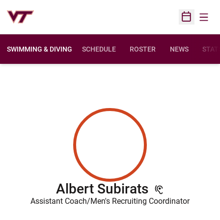
Open
Open Sched
SWIMMING & DIVING
SCHEDULE
ROSTER
NEWS
STAT
Albert Subirats
Assistant Coach/Men's Recruiting Coordinator