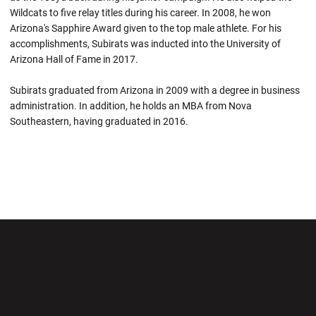
Wildcats to five relay titles during his career. In 2008, he won
Arizona's Sapphire Award given to the top male athlete. For his
accomplishments, Subirats was inducted into the University of
Arizona Hall of Fame in 2017.
Subirats graduated from Arizona in 2009 with a degree in business
administration. In addition, he holds an MBA from Nova
Southeastern, having graduated in 2016.
Opens in a new window
Opens in a new wi
Opens in a new window
Opens in a new wi
Opens in a new window
Opens in a new wi