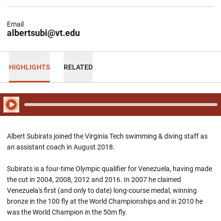
Email
albertsubi@vt.edu
HIGHLIGHTS
RELATED
Play Audio
Albert Subirats joined the Virginia Tech swimming & diving staff as
an assistant coach in August 2018.
Subirats is a four-time Olympic qualifier for Venezuela, having made
the cut in 2004, 2008, 2012 and 2016. In 2007 he claimed
Venezuela's first (and only to date) long-course medal, winning
bronze in the 100 fly at the World Championships and in 2010 he
was the World Champion in the 50m fly.