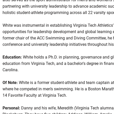
partnering with university leadership to advance academic su
holistic student-athlete programming across all 22 varsity spor
White was instrumental in establishing Virginia Tech Athletics'
opportunities for leadership development and global learning e
former chair of the ACC Swimming and Diving Committee, he h
conference and university leadership initiatives throughout his
Education:
White holds a Ph.D. in planning, governance and gl
education from Virginia Tech, and a bachelor's degree in finan
Carolina.
Of Note:
White is a former student-athlete and team captain at
where he competed in men’s swimming. He is a Boston Marath
14 Favorite Faculty at Virginia Tech.
Personal:
Danny and his wife, Meredith (Virginia Tech alumna, 