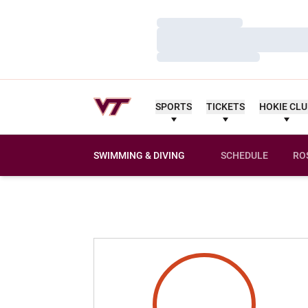
Loading…
Loading…
Loading…
SPORTS
TICKETS
HOKIE CL
SWIMMING & DIVING
SCHEDULE
RO