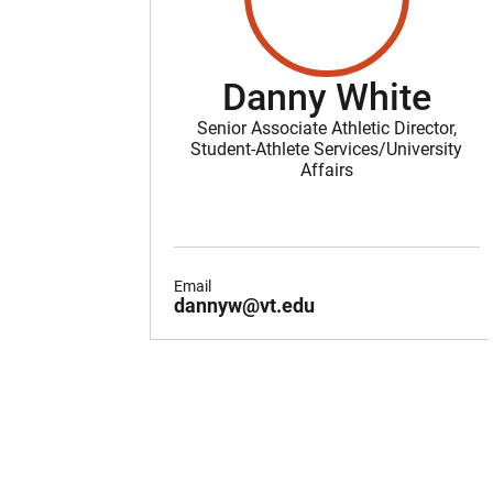
Danny White
Senior Associate Athletic Director,
Student-Athlete Services/University
Affairs
Email
dannyw@vt.edu