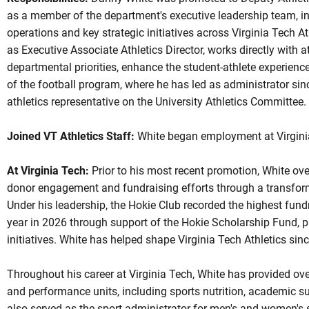
as a member of the department's executive leadership team,
i
operations and key strategic initiatives across Virginia Tech At
as Executive Associate Athletics Director, works
directly
with a
departmental priorities, enhance the student-athlete experien
of the football program, where he has
led
as administrator sin
athletics representative on the University Athletics Committee.
Joined VT Athletics Staff:
White began employment at Virgini
At Virginia Tech:
Prior to his most recent promotion, White ov
donor engagement and fundraising efforts through a transforma
Under his leadership, the Hokie Club recorded the highest fundr
year in 2026 through support of the Hokie Scholarship Fund, 
initiatives. White has helped shape Virginia Tech Athletics sin
Throughout his career at Virginia Tech, White has provided ove
and performance units, including sports nutrition, academic s
also served as the sport administrator for men's and women's