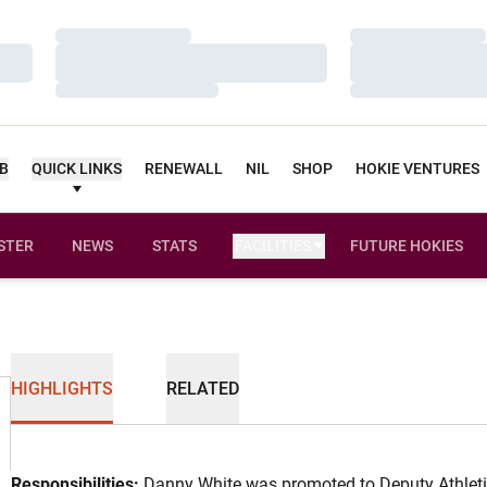
Loading…
Loading…
Loading…
Loading…
Loading…
Loading…
UB
QUICK LINKS
RENEWALL
NIL
SHOP
HOKIE VENTURES
STER
NEWS
STATS
FACILITIES
FUTURE HOKIES
HIGHLIGHTS
RELATED
Responsibilities:
Danny White was promoted to Deputy Athletic