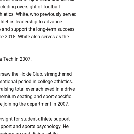
ncluding
oversight of football
hletics
.
White, who previously served
thletics leadership to advance
ce and support the long-term success
ce 2018.
White also serves as the
a Tech in 2007.
ersaw the Hokie Club, strengthened
tional period in college athletics.
aising total ever achieved in a drive
premium seating and sport-specific
ce joining the department in 2007.
rsight for student-athlete support
upport and sports psychology. He
 swimming and diving, while