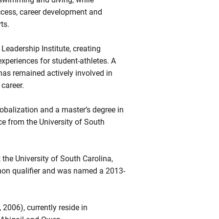
ccess, career development and
ts.
 Leadership Institute, creating
xperiences for student-athletes. A
as remained actively involved in
 career.
obalization and a master’s degree in
ce from the University of South
 the University of South Carolina,
on qualifier and was named a 2013-
2006), currently reside in