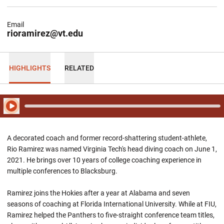
Email
rioramirez@vt.edu
HIGHLIGHTS
RELATED
Play Audio
A decorated coach and former record-shattering student-athlete,
Rio Ramirez was named Virginia Tech's head diving coach on June 1,
2021. He brings over 10 years of college coaching experience in
multiple conferences to Blacksburg.
Ramirez joins the Hokies after a year at Alabama and seven
seasons of coaching at Florida International University. While at FIU,
Ramirez helped the Panthers to five-straight conference team titles,