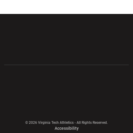
Opens in a new window
Opens in a new wi
Opens in a new window
Opens in a new wi
Opens in a new window
Opens in a new wi
Opens in a new window
© 2026 Virginia Tech Athletics - All Rights Reserved.
Opens in a new window
Accessibility