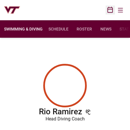
Open
Open Sched
SWIMMING & DIVING
SCHEDULE
ROSTER
NEWS
STAT
Rio Ramirez
Head Diving Coach