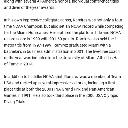
along with several All-America honors, individual conference titles
and diver of the year awards.
In his own impressive collegiate career, Ramirez was not only a four-
time NCAA Champion, but also set an NCAA record while competing
for the Miami Hurricanes. He captured the platform title and NCAA
record score in 1999 with 901.60 points. Ramirez also held the 1-
meter title from 1997-1999. Ramirez graduated Miami with a
bachelor’s in business administration in 2001. The five-time coach
of the year was inducted into the University of Miami Athletics Hall
of Fame in 2014.
In addition to his killer NCAA stint, Ramirez was a member of Team
USA and racked up several impressive victories, including a first
place title at both the 2000 FINA Grand Prix and Pan-American
Games in 1991. He also took third place in the 2000 USA Olympic
Diving Trials.