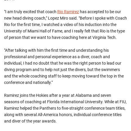
"I am truly excited that coach
Rio Ramirez
has accepted to be our
new head diving coach," Lopez Miro said. "Before I spoke with Coach
Rio for the first time, I watched a video of his induction into the
University of Miami Hall of Fame, and I really felt that Rio is the type
of person that we want to have coaching here at Virginia Tech.
"After talking with him the first time and understanding his
professional and personal experience as a diver, coach and
individual, I had no doubt that he was the right person to lead our
diving program and to help not just the divers, but the swimmers
and the whole coaching staff to keep moving toward the top in the
conference and nationally."
Ramirez joins the Hokies after a year at Alabama and seven
seasons of coaching at Florida International University. While at FIU,
Ramirez helped the Panthers to five-straight conference team titles,
along with several All-America honors, individual conference titles
and diver of the year awards.