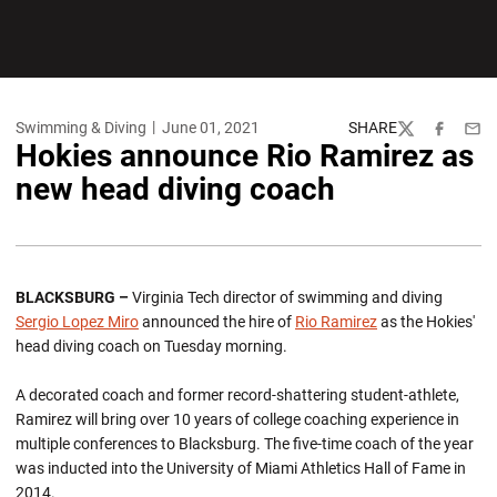
Swimming & Diving
June 01, 2021
SHARE
Twitter
Facebook
Emai
Hokies announce Rio Ramirez as
new head diving coach
BLACKSBURG –
Virginia Tech director of swimming and diving
Sergio Lopez Miro
announced the hire of
Rio Ramirez
as the Hokies'
head diving coach on Tuesday morning.
A decorated coach and former record-shattering student-athlete,
Ramirez will bring over 10 years of college coaching experience in
multiple conferences to Blacksburg. The five-time coach of the year
was inducted into the University of Miami Athletics Hall of Fame in
2014.