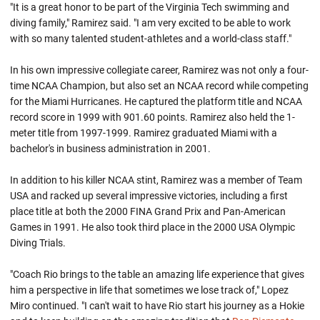
"It is a great honor to be part of the Virginia Tech swimming and
diving family," Ramirez said. "I am very excited to be able to work
with so many talented student-athletes and a world-class staff."
In his own impressive collegiate career, Ramirez was not only a four-
time NCAA Champion, but also set an NCAA record while competing
for the Miami Hurricanes. He captured the platform title and NCAA
record score in 1999 with 901.60 points. Ramirez also held the 1-
meter title from 1997-1999. Ramirez graduated Miami with a
bachelor's in business administration in 2001.
In addition to his killer NCAA stint, Ramirez was a member of Team
USA and racked up several impressive victories, including a first
place title at both the 2000 FINA Grand Prix and Pan-American
Games in 1991. He also took third place in the 2000 USA Olympic
Diving Trials.
"Coach Rio brings to the table an amazing life experience that gives
him a perspective in life that sometimes we lose track of," Lopez
Miro continued. "I can't wait to have Rio start his journey as a Hokie