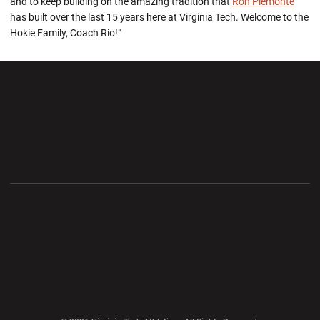
and to keep building on the amazing tradition that
Ron Piemonte
has built over the last 15 years here at Virginia Tech. Welcome to the
Hokie Family, Coach Rio!"
Opens in a new window
Opens in a new wi
Opens in a new window
Opens in a new wi
Opens in a new window
Opens in a new wi
Opens in a new window