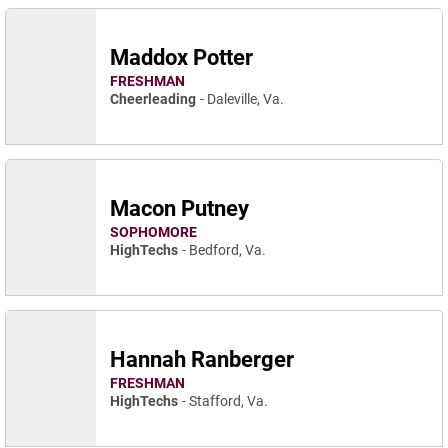
Maddox Potter
FRESHMAN
Cheerleading
Daleville, Va.
Macon Putney
SOPHOMORE
HighTechs
Bedford, Va.
Hannah Ranberger
FRESHMAN
HighTechs
Stafford, Va.