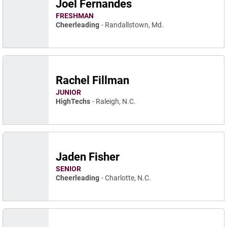
Joel Fernandes
FRESHMAN
Cheerleading
Randallstown, Md.
Rachel Fillman
JUNIOR
HighTechs
Raleigh, N.C.
Jaden Fisher
SENIOR
Cheerleading
Charlotte, N.C.