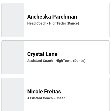
Ancheska Parchman
Head Coach - HighTechs (Dance)
Crystal Lane
Assistant Coach - HighTechs (Dance)
Nicole Freitas
Assistant Coach - Cheer