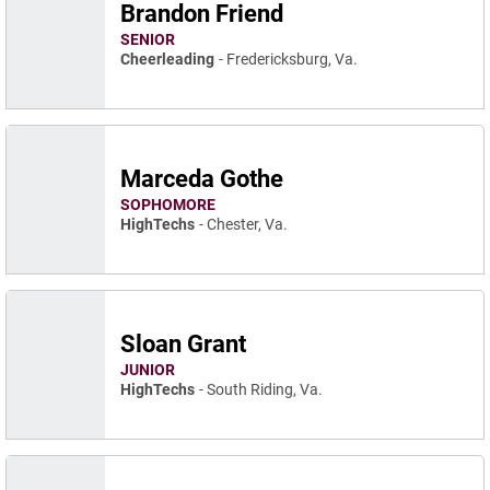
Brandon Friend
SENIOR
Cheerleading
Fredericksburg, Va.
Marceda Gothe
SOPHOMORE
HighTechs
Chester, Va.
Sloan Grant
JUNIOR
HighTechs
South Riding, Va.