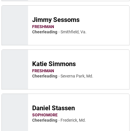
Jimmy Sessoms
FRESHMAN
Cheerleading
Smithfield, Va.
Katie Simmons
FRESHMAN
Cheerleading
Severna Park, Md.
Daniel Stassen
SOPHOMORE
Cheerleading
Frederick, Md.