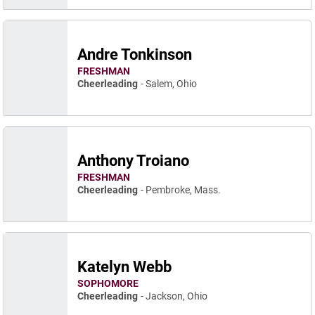
Andre Tonkinson
FRESHMAN
Cheerleading
Salem, Ohio
Anthony Troiano
FRESHMAN
Cheerleading
Pembroke, Mass.
Katelyn Webb
SOPHOMORE
Cheerleading
Jackson, Ohio