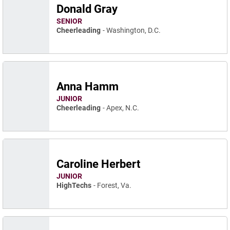
Donald Gray
SENIOR
Cheerleading
Washington, D.C.
Anna Hamm
JUNIOR
Cheerleading
Apex, N.C.
Caroline Herbert
JUNIOR
HighTechs
Forest, Va.