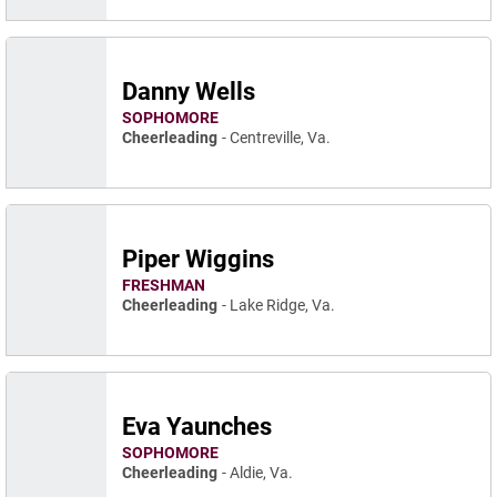
Danny Wells
SOPHOMORE
Cheerleading
Centreville, Va.
Piper Wiggins
FRESHMAN
Cheerleading
Lake Ridge, Va.
Eva Yaunches
SOPHOMORE
Cheerleading
Aldie, Va.