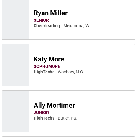
Ryan Miller
SENIOR
Cheerleading
Alexandria, Va.
Katy More
SOPHOMORE
HighTechs
Waxhaw, N.C.
Ally Mortimer
JUNIOR
HighTechs
Butler, Pa.