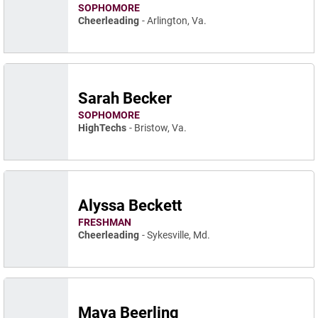
SOPHOMORE
Cheerleading
Arlington, Va.
Sarah Becker
SOPHOMORE
HighTechs
Bristow, Va.
Alyssa Beckett
FRESHMAN
Cheerleading
Sykesville, Md.
Maya Beerling