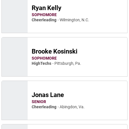
Ryan Kelly
SOPHOMORE
Cheerleading
Wilmington, N.C.
Brooke Kosinski
SOPHOMORE
HighTechs
Pittsburgh, Pa.
Jonas Lane
SENIOR
Cheerleading
Abingdon, Va.