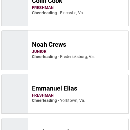
Colin Cook
FRESHMAN
Cheerleading
Fincastle, Va.
Noah Crews
JUNIOR
Cheerleading
Fredericksburg, Va.
Emmanuel Elias
FRESHMAN
Cheerleading
Yorktown, Va.