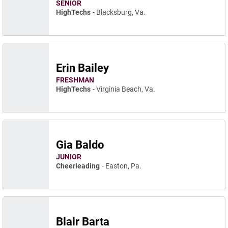
SENIOR
HighTechs
Blacksburg, Va.
Erin Bailey
FRESHMAN
HighTechs
Virginia Beach, Va.
Gia Baldo
JUNIOR
Cheerleading
Easton, Pa.
Blair Barta