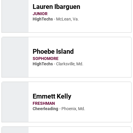
Lauren Ibarguen
JUNIOR
HighTechs
McLean, Va.
Phoebe Island
SOPHOMORE
HighTechs
Clarksville, Md.
Emmett Kelly
FRESHMAN
Cheerleading
Phoenix, Md.