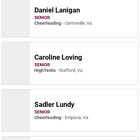
Daniel Lanigan
SENIOR
Cheerleading
Centreville, Va.
Caroline Loving
SENIOR
HighTechs
Stafford, Va.
Sadler Lundy
SENIOR
Cheerleading
Emporia, Va.