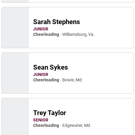
Sarah Stephens
JUNIOR
Cheerleading
Williamsburg, Va.
Sean Sykes
JUNIOR
Cheerleading
Bowie, Md.
Trey Taylor
SENIOR
Cheerleading
Edgewater, Md.