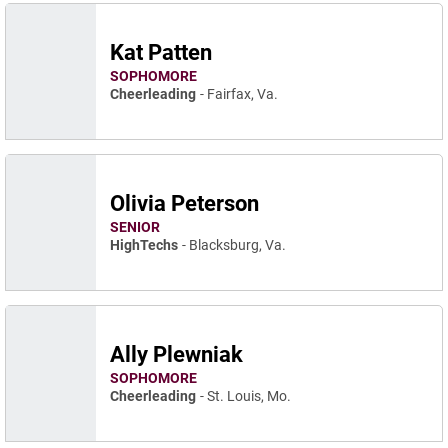
Kat Patten
SOPHOMORE
Cheerleading
Fairfax, Va.
Olivia Peterson
SENIOR
HighTechs
Blacksburg, Va.
Ally Plewniak
SOPHOMORE
Cheerleading
St. Louis, Mo.