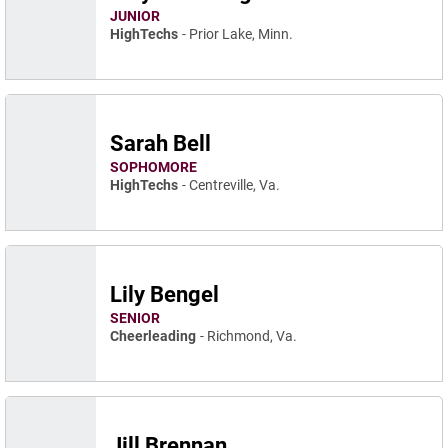
JUNIOR
HighTechs
Prior Lake, Minn.
Sarah Bell
SOPHOMORE
HighTechs
Centreville, Va.
Lily Bengel
SENIOR
Cheerleading
Richmond, Va.
Jill Brennan