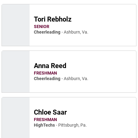
Tori Rebholz
SENIOR
Cheerleading
Ashburn, Va.
Anna Reed
FRESHMAN
Cheerleading
Ashburn, Va.
Chloe Saar
FRESHMAN
HighTechs
Pittsburgh, Pa.