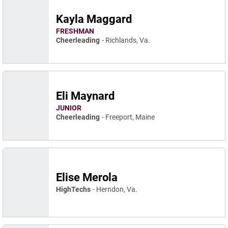
Kayla Maggard
FRESHMAN
Cheerleading
Richlands, Va.
Eli Maynard
JUNIOR
Cheerleading
Freeport, Maine
Elise Merola
HighTechs
Herndon, Va.