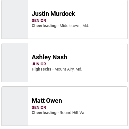
Justin Murdock
SENIOR
Cheerleading
Middletown, Md.
Ashley Nash
JUNIOR
HighTechs
Mount Airy, Md.
Matt Owen
SENIOR
Cheerleading
Round Hill, Va.