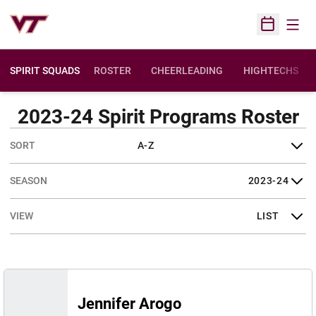
Open
Open Sched
SPIRIT SQUADS
ROSTER
CHEERLEADING
HIGHTECHS
OPENS IN A NE
2023-24 Spirit Programs Roster
Open Roster Sort Dropdown
Open Seasons Dropdown
Open View Dropdown
Jennifer Arogo