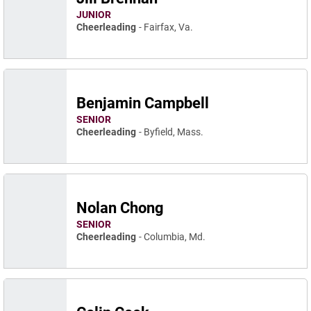
JUNIOR
Cheerleading
Fairfax, Va.
Benjamin Campbell
SENIOR
Cheerleading
Byfield, Mass.
Nolan Chong
SENIOR
Cheerleading
Columbia, Md.