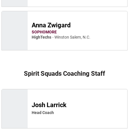
Anna Zwigard
SOPHOMORE
HighTechs
Winston Salem, N.C.
Spirit Squads Coaching Staff
Josh Larrick
Head Coach