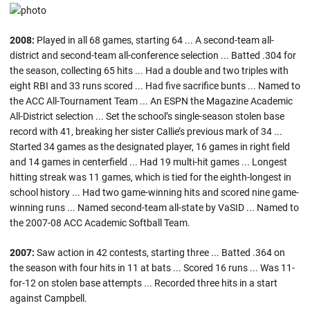
2008:
Played in all 68 games, starting 64 ... A second-team all-
district and second-team all-conference selection ... Batted .304 for
the season, collecting 65 hits ... Had a double and two triples with
eight RBI and 33 runs scored ... Had five sacrifice bunts ... Named to
the ACC All-Tournament Team ... An ESPN the Magazine Academic
All-District selection ... Set the school’s single-season stolen base
record with 41, breaking her sister Callie’s previous mark of 34 ...
Started 34 games as the designated player, 16 games in right field
and 14 games in centerfield ... Had 19 multi-hit games ... Longest
hitting streak was 11 games, which is tied for the eighth-longest in
school history ... Had two game-winning hits and scored nine game-
winning runs ... Named second-team all-state by VaSID ... Named to
the 2007-08 ACC Academic Softball Team.
2007:
Saw action in 42 contests, starting three ... Batted .364 on
the season with four hits in 11 at bats ... Scored 16 runs ... Was 11-
for-12 on stolen base attempts ... Recorded three hits in a start
against Campbell.