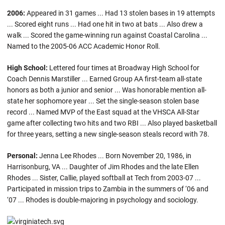
2006:
Appeared in 31 games ... Had 13 stolen bases in 19 attempts
... Scored eight runs ... Had one hit in two at bats ... Also drew a
walk ... Scored the game-winning run against Coastal Carolina ...
Named to the 2005-06 ACC Academic Honor Roll.
High School:
Lettered four times at Broadway High School for
Coach Dennis Marstiller ... Earned Group AA first-team all-state
honors as both a junior and senior ... Was honorable mention all-
state her sophomore year ... Set the single-season stolen base
record ... Named MVP of the East squad at the VHSCA All-Star
game after collecting two hits and two RBI ... Also played basketball
for three years, setting a new single-season steals record with 78.
Personal:
Jenna Lee Rhodes ... Born November 20, 1986, in
Harrisonburg, VA ... Daughter of Jim Rhodes and the late Ellen
Rhodes ... Sister, Callie, played softball at Tech from 2003-07 ...
Participated in mission trips to Zambia in the summers of ‘06 and
‘07 ... Rhodes is double-majoring in psychology and sociology.