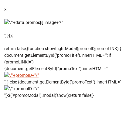
×
"; }});
return false;}function showLightModal(promoID,promoLINK) {
document.getElementById("promoTitle").innerHTML=""; if
(promoLINK!='')
{document.getElementById("promoText").innerHTML="
"; } else {document.getElementById("promoText").innerHTML="
";}$('#promoModal').modal('show');return false;}