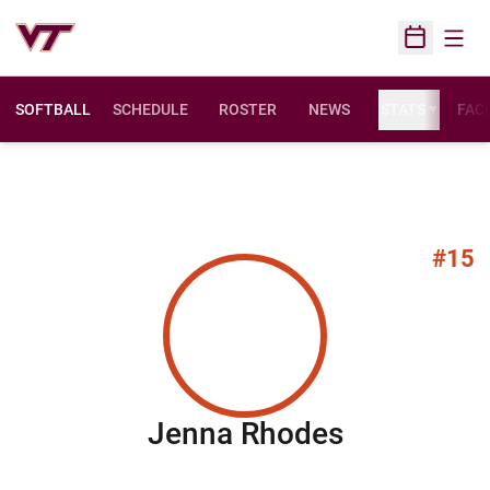
Open
Open Sched
SOFTBALL
SCHEDULE
ROSTER
NEWS
STATS
FACI
#15
Season 20
Jenna Rhodes