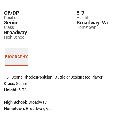
OF/DP
5-7
Position
Height
Senior
Broadway, Va.
Class
Hometown
Broadway
High School
BIOGRAPHY
15 - Jenna Rhodes
Position:
Outfield/Designated Player
Class:
Senior
Height:
5' 7"
High School:
Broadway
Hometown:
Broadway, Va.