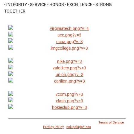
- INTEGRITY - SERVICE - HONOR - EXCELLENCE - STRONG
TOGETHER
© 1996 - 2018 Virginia Tech Athletics. All Rights Reserved. |
Terms of Service
|
Privacy Policy
|
hokipoki@vt.edu