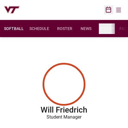
Open
Open Sched
SOFTBALL
SCHEDULE
ROSTER
NEWS
STATS
FACI
Will Friedrich
Student Manager