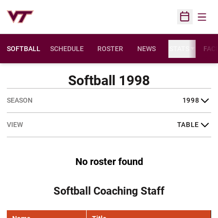
Open
Open Sched
SOFTBALL
SCHEDULE
ROSTER
NEWS
STATS
FACI
Softball 1998
Open Seasons Dropdown
Open View Dropdown
No roster found
Softball Coaching Staff