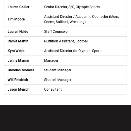
Lauren Collier
Senior Director, S/C, Olympic Sports
Assistant Director / Academic Counselor (Men's
Tim Moore
Soccer, Softball, Wrestling)
Lauren Naldo
Staff Counselor
Camie Martin
Nutrition Assistant, Football
Kyra Webb
Assistant Director for Olympic Sports
Jenny Marnin
Manager
Brendan Morales
Student Manager
Will Friedrich
Student Manager
Jason Meisch
Consultant
Opens in a new window
Opens in a new wi