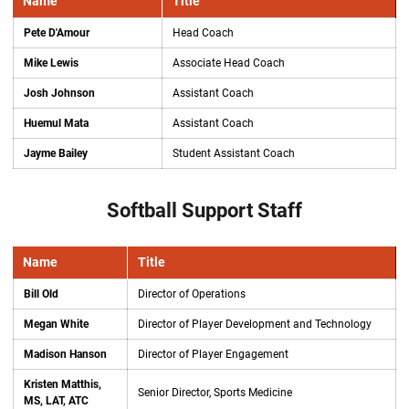
Name
Title
Pete D'Amour
Head Coach
Mike Lewis
Associate Head Coach
Josh Johnson
Assistant Coach
Huemul Mata
Assistant Coach
Jayme Bailey
Student Assistant Coach
Softball Support Staff
Name
Title
Bill Old
Director of Operations
Megan White
Director of Player Development and Technology
Madison Hanson
Director of Player Engagement
Kristen Matthis,
Senior Director, Sports Medicine
MS, LAT, ATC