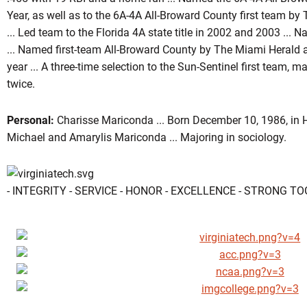
Year, as well as to the 6A-4A All-Broward County first team b
... Led team to the Florida 4A state title in 2002 and 2003 ... N
... Named first-team All-Broward County by The Miami Herald
year ... A three-time selection to the Sun-Sentinel first team
twice.
Personal:
Charisse Mariconda ... Born December 10, 1986, in H
Michael and Amarylis Mariconda ... Majoring in sociology.
- INTEGRITY - SERVICE - HONOR - EXCELLENCE - STRONG T