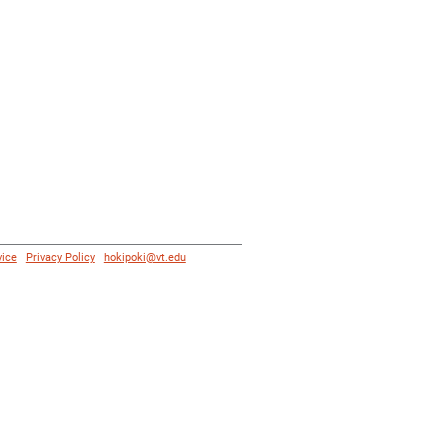
vice
|
Privacy Policy
|
hokipoki@vt.edu