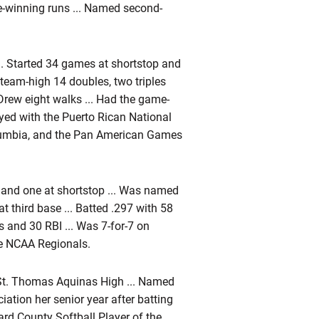
-winning runs ... Named second-
... Started 34 games at shortstop and
 team-high 14 doubles, two triples
 Drew eight walks ... Had the game-
ayed with the Puerto Rican National
lumbia, and the Pan American Games
 and one at shortstop ... Was named
 third base ... Batted .297 with 58
 and 30 RBI ... Was 7-for-7 on
he NCAA Regionals.
St. Thomas Aquinas High ... Named
iation her senior year after batting
rd County Softball Player of the