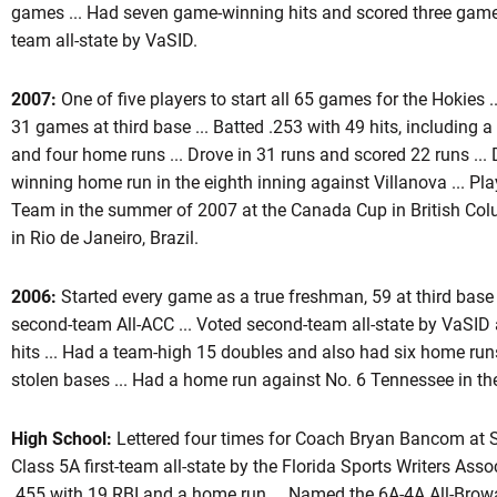
games ... Had seven game-winning hits and scored three game
team all-state by VaSID.
2007:
One of five players to start all 65 games for the Hokies 
31 games at third base ... Batted .253 with 49 hits, including a
and four home runs ... Drove in 31 runs and scored 22 runs ...
winning home run in the eighth inning against Villanova ... Pl
Team in the summer of 2007 at the Canada Cup in British Co
in Rio de Janeiro, Brazil.
2006:
Started every game as a true freshman, 59 at third base
second-team All-ACC ... Voted second-team all-state by VaSID at
hits ... Had a team-high 15 doubles and also had six home runs
stolen bases ... Had a home run against No. 6 Tennessee in t
High School:
Lettered four times for Coach Bryan Bancom at 
Class 5A first-team all-state by the Florida Sports Writers Assoc
.455 with 19 RBI and a home run ... Named the 6A-4A All-Browa