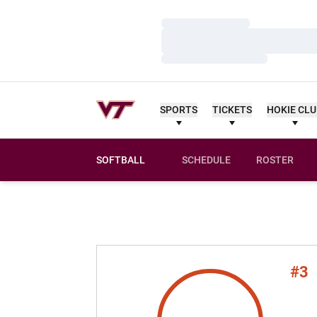
Loading…
Loading…
Loading…
SPORTS
TICKETS
HOKIE CL
SOFTBALL
SCHEDULE
ROSTER
#3