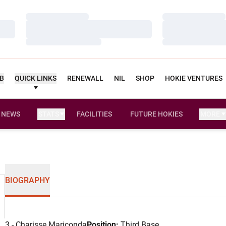
Loading…
Loading…
Loading…
Loading…
Loading…
Loading…
UB
QUICK LINKS
RENEWALL
NIL
SHOP
HOKIE VENTURES
NEWS
STATS
FACILITIES
FUTURE HOKIES
MORE
BIOGRAPHY
3 - Charisse Mariconda
Position:
Third Base