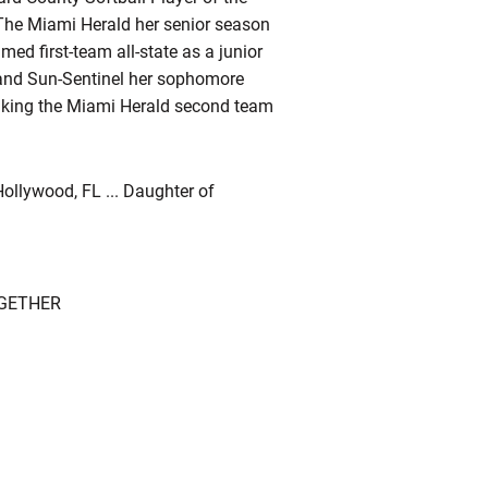
y The Miami Herald her senior season
amed first-team all-state as a junior
 and Sun-Sentinel her sophomore
, making the Miami Herald second team
ollywood, FL ... Daughter of
OGETHER