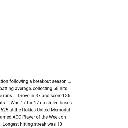
ction following a breakout season ...
batting average, collecting 68 hits
e runs ... Drove in 37 and scored 36
ats ... Was 17-for-17 on stolen bases
it .625 at the Hokies United Memorial
 Named ACC Player of the Week on
.. Longest hitting streak was 10