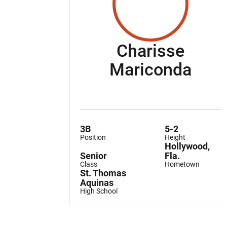
Charisse
Sea
Mariconda
3B
5-2
Position
Height
Hollywood,
Senior
Fla.
Class
Hometown
St. Thomas
Aquinas
High School