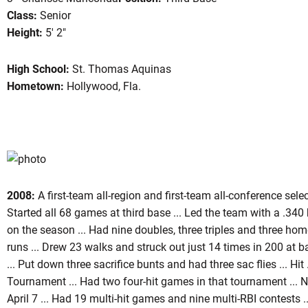
Class:
Senior
Height:
5' 2"
High School:
St. Thomas Aquinas
son 2009
Hometown:
Hollywood, Fla.
2008:
A first-team all-region and first-team all-conference sele
Started all 68 games at third base ... Led the team with a .340 
on the season ... Had nine doubles, three triples and three hom
runs ... Drew 23 walks and struck out just 14 times in 200 at b
... Put down three sacrifice bunts and had three sac flies ... H
Tournament ... Had two four-hit games in that tournament ...
April 7 ... Had 19 multi-hit games and nine multi-RBI contests .