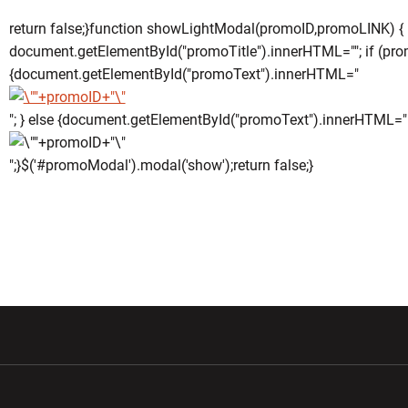
return false;}function showLightModal(promoID,promoLINK) {
document.getElementById("promoTitle").innerHTML=""; if (pro
{document.getElementById("promoText").innerHTML="
"; } else {document.getElementById("promoText").innerHTML="
";}$('#promoModal').modal('show');return false;}
w window
Opens in a new window
Opens in a new wi