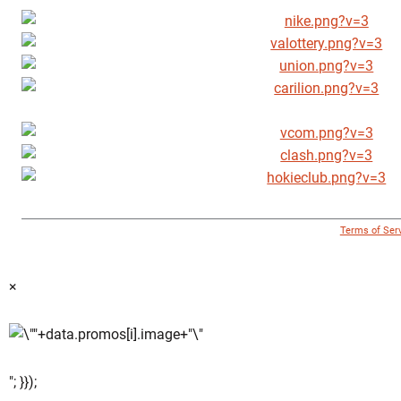
© 1996 - 2018 Virginia Tech Athletics. All Rights Reserved. |
Terms of Ser
×
"; }});