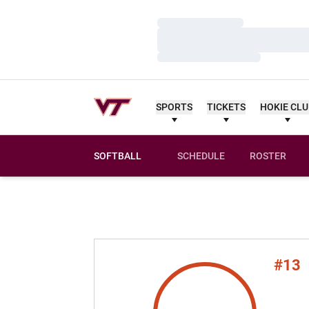
Loading…
Loading…
Loading…
SPORTS
TICKETS
HOKIE CL
SOFTBALL
SCHEDULE
ROSTER
#13