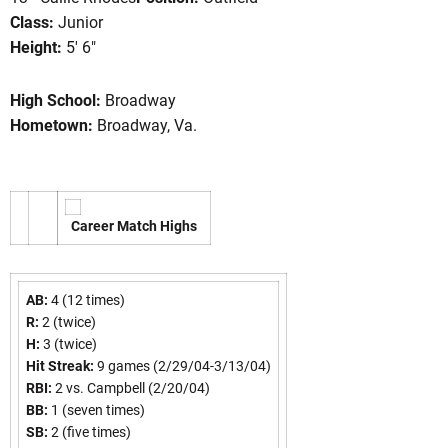
Class:
Junior
Height:
5' 6"
ason 2005
High School:
Broadway
Hometown:
Broadway, Va.
Career Match Highs
AB:
4 (12 times)
R:
2 (twice)
H:
3 (twice)
Hit Streak:
9 games (2/29/04-3/13/04)
RBI:
2 vs. Campbell (2/20/04)
BB:
1 (seven times)
SB:
2 (five times)