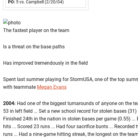
PO:
5 vs. Campbell (2/20/04)
The fastest player on the team
Is a threat on the base paths
Has improved tremendously in the field
Spent last summer playing for StormUSA, one of the top summ
with teammate
Megan Evans
2004:
Had one of the biggest turnarounds of anyone on the tea
53 in left field ... Set a new school record for stolen bases (31
Finished 24th in the nation in stolen bases per game (0.55) ...
hits ... Scored 23 runs ... Had four sacrifice bunts ... Recorded
runs ... Had a nine-game hitting streak, the longest on the tea