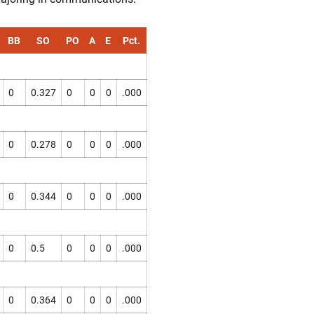
BB
SO
PO
A
E
Pct.
0
0.327
0
0
0
.000
0
0.278
0
0
0
.000
0
0.344
0
0
0
.000
0
0.5
0
0
0
.000
0
0.364
0
0
0
.000