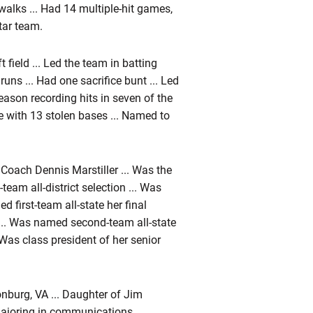
walks ... Had 14 multiple-hit games,
tar team.
field ... Led the team in batting
 runs ... Had one sacrifice bunt ... Led
eason recording hits in seven of the
e with 13 stolen bases ... Named to
Coach Dennis Marstiller ... Was the
t-team all-district selection ... Was
d first-team all-state her final
 ... Was named second-team all-state
as class president of her senior
onburg, VA ... Daughter of Jim
 Majoring in communications.