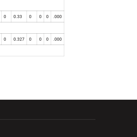
0
0.33
0
0
0
.000
0
0.327
0
0
0
.000
ndow
Opens in a new window
Opens in a new window