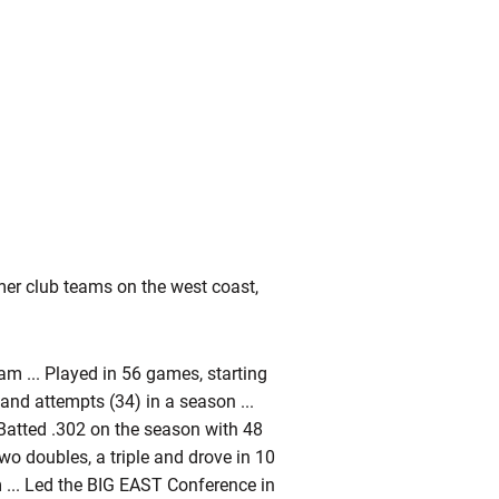
er club teams on the west coast,
m ... Played in 56 games, starting
) and attempts (34) in a season ...
 Batted .302 on the season with 48
 two doubles, a triple and drove in 10
m ... Led the BIG EAST Conference in