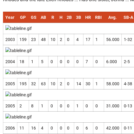
Year
GP
GS
AB
R
H
2B
3B
HR
RBI
Avg.
SB-A
2003
159
23
48
10
2
0
4
17
1
56.000
1-32
2004
18
1
5
0
0
0
0
7
0
6.000
2-5
2005
195
32
63
10
2
0
14
30
1
58.000
4-38
2005
2
8
1
0
0
0
1
0
0
31.000
0-13
2006
11
16
4
0
0
0
0
6
0
42.000
0-11