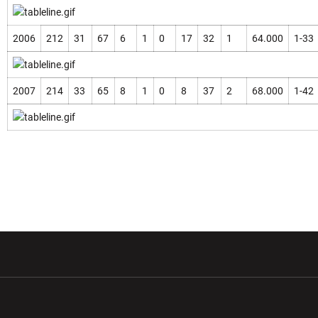
2006
212
31
67
6
1
0
17
32
1
64.000
1-33
2007
214
33
65
8
1
0
8
37
2
68.000
1-42
w window
Opens in a new window
Opens in a new wi