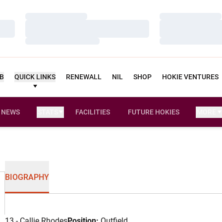
Loading…
Loading…
Loading…
Loading…
Loading…
Loading…
UB
QUICK LINKS
RENEWALL
NIL
SHOP
HOKIE VENTURES
NEWS
STATS
FACILITIES
FUTURE HOKIES
MORE
BIOGRAPHY
13 - Callie Rhodes
Position:
Outfield