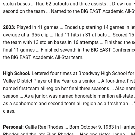
stolen bases ... Had 62 putouts and three assists ... Drew four 
second on the team ... Named to the BIG EAST Academic All-S
2003:
Played in 41 games ... Ended up starting 14 games in left 
average at a .355 clip ... Had 11 hits in 31 at bats ... Scored 15
the team with 13 stolen bases in 16 attempts ... Finished the s
final 11 games ... Finished seventh in the BIG EAST Conferenc
the BIG EAST Academic All-Star team.
High School:
Lettered four times at Broadway High School for 
Valley District Player of the Year as a senior ... A four-time, firs
named first-team all-region her final three seasons ... Also name
season ... As a junior, was named honorable mention all-state
as a sophomore and second-team all-region as a freshman ... W
class.
Personal:
Callie Rae Rhodes ... Born October 9, 1983 in Harris
Rhodes and the late Ellen Rhodes ... Has one sister, Jenna ...