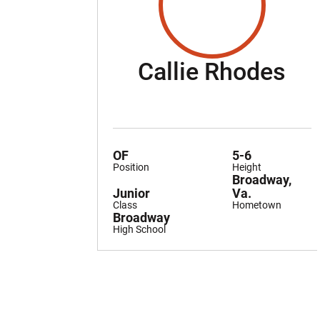
Se
Callie Rhodes
OF
5-6
Position
Height
Broadway,
Junior
Va.
Class
Hometown
Broadway
High School