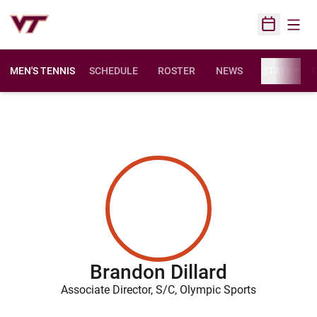
Open
Open Sched
MEN'S TENNIS
SCHEDULE
ROSTER
NEWS
STATS
F
Brandon Dillard
Associate Director, S/C, Olympic Sports