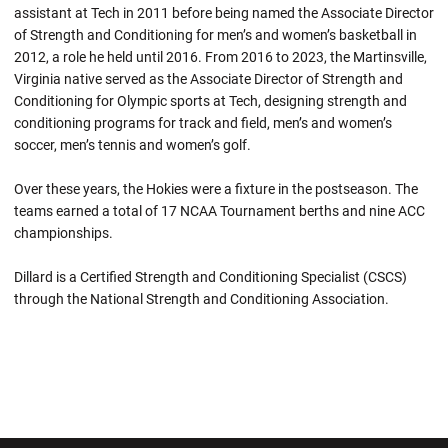
assistant at Tech in 2011 before being named the Associate Director
of Strength and Conditioning for men’s and women’s basketball in
2012, a role he held until 2016. From 2016 to 2023, the Martinsville,
Virginia native served as the Associate Director of Strength and
Conditioning for Olympic sports at Tech, designing strength and
conditioning programs for track and field, men’s and women’s
soccer, men’s tennis and women’s golf.
Over these years, the Hokies were a fixture in the postseason. The
teams earned a total of 17 NCAA Tournament berths and nine ACC
championships.
Dillard is a Certified Strength and Conditioning Specialist (CSCS)
through the National Strength and Conditioning Association.