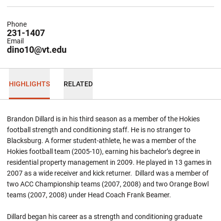
Phone
231-1407
Email
dino10@vt.edu
HIGHLIGHTS
RELATED
Brandon Dillard is in his third season as a member of the Hokies
football strength and conditioning staff. He is no stranger to
Blacksburg. A former student-athlete, he was a member of the
Hokies football team (2005-10), earning his bachelor’s degree in
residential property management in 2009. He played in 13 games in
2007 as a wide receiver and kick returner. Dillard was a member of
two ACC Championship teams (2007, 2008) and two Orange Bowl
teams (2007, 2008) under Head Coach Frank Beamer.
Dillard began his career as a strength and conditioning graduate