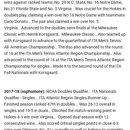
wins against ranked teams; No. 29 N.C. State, No. 16 Notre Dame,
No.31 Florida State and No. 5 Virginia...Was crucial for the Hokies in
doubles play, claiming a win over No.16 Notre Dame with teammate
Carlo Donato… The pair also claimed a win over No. 5
Virginia...Advanced to the doubles semi-finals at the Milwaukee
Classic with Henrik Korsgaard… Milwaukee Classic… Also teamed up
with Korsgaard to advance to the quarterfinal of ITA Men’s Tennis
All- American Championship… The duo also advanced to the round
of 16 at the ITA Men’s Tennis Atlantic Region Championship… Also
advanced to the round of 16 at the ITA Men’s Tennis Atlantic Region
Championship for singles… Made it to the second round of the ITA
Fall Nationals with Korsgaard.
2017-18 (sophomore):
NCAA Doubles Qualifier... ITA Nationals
Qualifier - Singles... ITA Atlantic Region Singles Runner-Up...
Finished season ranked 47th in doubles... Was 26-12 overall in
singles and 19-5 in duals… Clinched the match-winning point in
Hokies 4-3 win over Virginia… Opened dual season with 12
consecutive wins… Also scored critical singles points in close 4-3
wins over Clemson, No. 41 Louisville as well as helping to complete