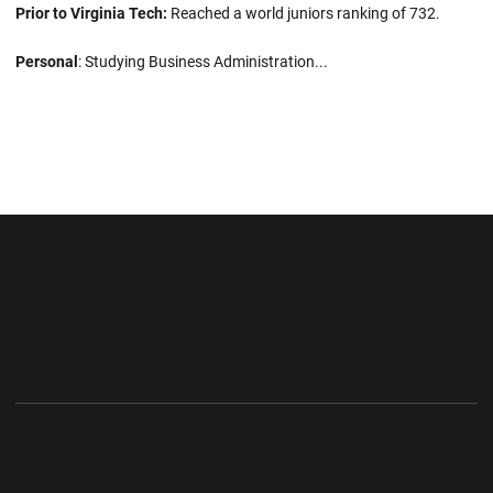
Prior to Virginia Tech:
Reached a world juniors ranking of 732.
Personal
: Studying Business Administration...
Opens in a new window
Opens in a new wi
Opens in a new window
Opens in a new wi
Opens in a new window
Opens in a new wi
Opens in a new window