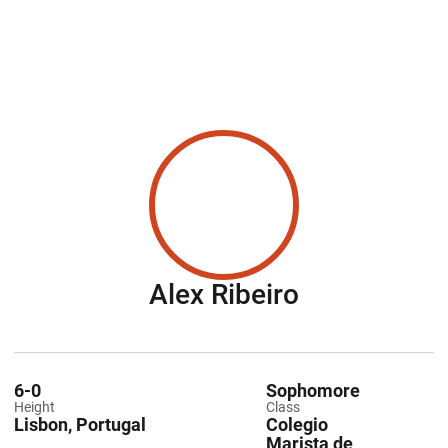
Season 201
Alex Ribeiro
6-0
Sophomore
Height
Class
Lisbon, Portugal
Colegio
Marista de