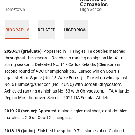
Carcavelos
Hometown
High School
BIOGRAPHY
RELATED
HISTORICAL
2020-21 (graduate):
Appeared in 11 singles, 18 doubles matches
throughout the season... Reached a ranking as high as No. 41 in
spring season... Defeated No. 117 Carlos Kelaidis (Clemson) in
second round of ACC Championships... Earned win on Court 1
against Henri Squire (No. 13 Wake Forest)... Picked up win against
No. 6 Blumberg/Cernoch (No. 2 UNC) with Jordan Chrysostom...
Achievied ranking as high as No. 53 with Chrysostom... ITA Atlantic
Region Most Improved Senior... 2021 ITA Scholar-Athlete
2019-20 (senior):
Appeared in nine singles matches, eight doubles
matches... 2-0 on Court 2 in singles..
2018-19 (junior):
Finished the spring 9-7 in singles play…Claimed