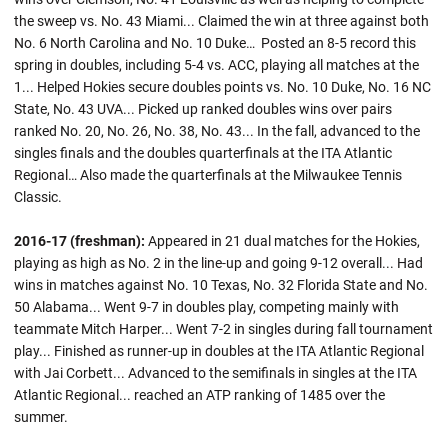
the sweep vs. No. 43 Miami... Claimed the win at three against both
No. 6 North Carolina and No. 10 Duke… Posted an 8-5 record this
spring in doubles, including 5-4 vs. ACC, playing all matches at the
1... Helped Hokies secure doubles points vs. No. 10 Duke, No. 16 NC
State, No. 43 UVA... Picked up ranked doubles wins over pairs
ranked No. 20, No. 26, No. 38, No. 43... In the fall, advanced to the
singles finals and the doubles quarterfinals at the ITA Atlantic
Regional… Also made the quarterfinals at the Milwaukee Tennis
Classic.
2016-17 (freshman):
Appeared in 21 dual matches for the Hokies,
playing as high as No. 2 in the line-up and going 9-12 overall... Had
wins in matches against No. 10 Texas, No. 32 Florida State and No.
50 Alabama... Went 9-7 in doubles play, competing mainly with
teammate Mitch Harper... Went 7-2 in singles during fall tournament
play... Finished as runner-up in doubles at the ITA Atlantic Regional
with Jai Corbett... Advanced to the semifinals in singles at the ITA
Atlantic Regional... reached an ATP ranking of 1485 over the
summer.