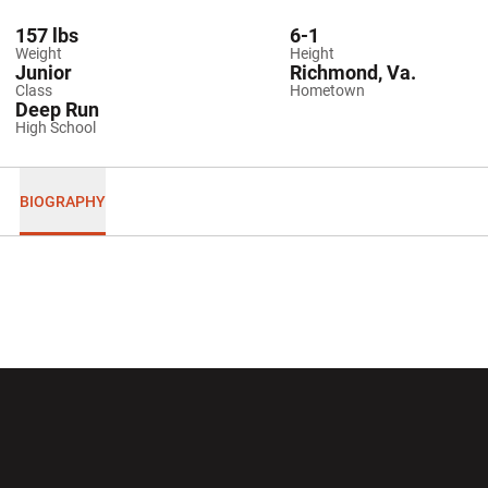
157 lbs
6-1
Weight
Height
Junior
Richmond, Va.
Class
Hometown
Deep Run
High School
BIOGRAPHY
Opens in a new window
Opens in a new wi
Opens in a new window
Opens in a new wi