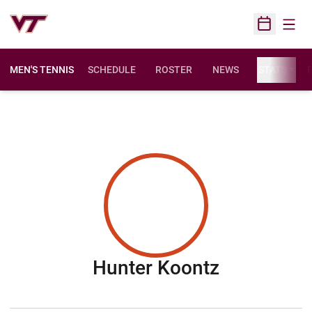
Open
Open Sched
MEN'S TENNIS
SCHEDULE
ROSTER
NEWS
STATS
F
Season 20
Hunter Koontz