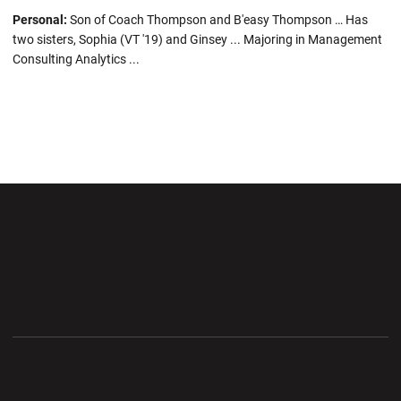
Personal:
Son of Coach Thompson and B'easy Thompson … Has
two sisters, Sophia (VT '19) and Ginsey ... Majoring in Management
Consulting Analytics ...
Opens in a new window
Opens in a new wi
Opens in a new window
Opens in a new wi
Opens in a new window
Opens in a new wi
Opens in a new window