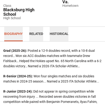
Va.
Class
Hometown
Blacksburg High
School
High School
BIOGRAPHY
RELATED
HISTORICAL
Grad (2025-26):
Posted a 12-9 doubles record, with a 10-8 dual
record… Won six ACC doubles matches with teammate Drew
Fishback… Helped the Hokies upset No. 65 North Carolina with a 6-2
doubles victory… Named a 2026 ITA Scholar-Athlete…
R-Senior (2024-25):
Won four singles matches and six doubles
matches in 2024-25 season... Named a 2025 ITA Scholar Athlete...
R-Junior (2023-24):
Did not appear in spring competition while
recovering from injury ... Recorded seven doubles victories in fall
competition while paired with Benjamin Pomeranets, Ilyas Fahim,