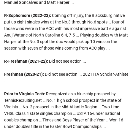
Manuel Goncalves and Matt Harper ...
R-Sophomore (2022-23):
Coming off injury, the Blacksburg native
put up eight singles wins at the No.3 through No.6 spots … four of
those wins were in the ACC with his most impressive battle against
Anuj Watane of North Carolina 6-4, 7-5 ... Playing doubles with Matt
Harper at the No. 3 spot the duo would pick up 10 wins on the
season with seven of those wins coming from ACC play ...
R-Freshman (2021-22):
Did not see action ...
Freshman (2020-21):
Did not see action ... 2021 ITA Scholar-Athlete
...
Prior to Virginia Tech:
Recognized as a blue chip prospect by
TennisRecruiting.net … No. 1 high school prospect in the state of
Virginia … No. 2 prospect in the Mid-Atlantic Region … Two-time
VHSL Class 4 state singles champion … USTA 16-under national
doubles champion … Timesland Boys Player of the Year … Won 16-
under doubles title in the Easter Bowl Championships ...