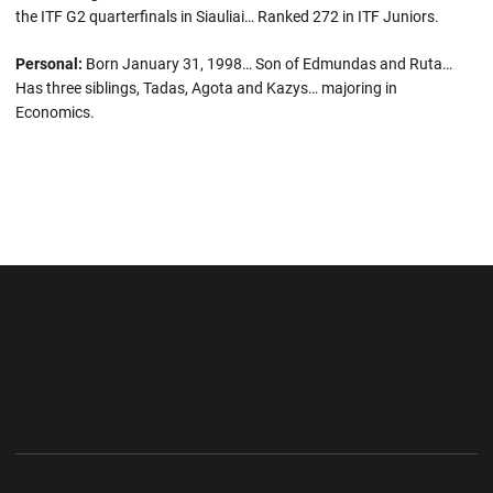
the ITF G2 quarterfinals in Siauliai… Ranked 272 in ITF Juniors.
Personal:
Born January 31, 1998… Son of Edmundas and Ruta…
Has three siblings, Tadas, Agota and Kazys… majoring in
Economics.
Opens in a new window
Opens in a new wi
Opens in a new window
Opens in a new wi
Opens in a new window
Opens in a new wi