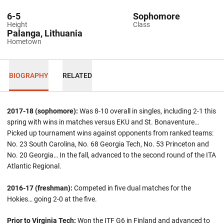
6-5
Sophomore
Height
Class
Palanga, Lithuania
Hometown
BIOGRAPHY
RELATED
2017-18 (sophomore):
Was 8-10 overall in singles, including 2-1 this
spring with wins in matches versus EKU and St. Bonaventure…
Picked up tournament wins against opponents from ranked teams:
No. 23 South Carolina, No. 68 Georgia Tech, No. 53 Princeton and
No. 20 Georgia… In the fall, advanced to the second round of the ITA
Atlantic Regional.
2016-17 (freshman):
Competed in five dual matches for the
Hokies… going 2-0 at the five.
Prior to Virginia Tech:
Won the ITF G6 in Finland and advanced to