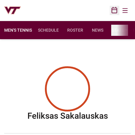
Open
Open Sched
MEN'S TENNIS
SCHEDULE
ROSTER
NEWS
STATS
F
Season
Feliksas Sakalauskas