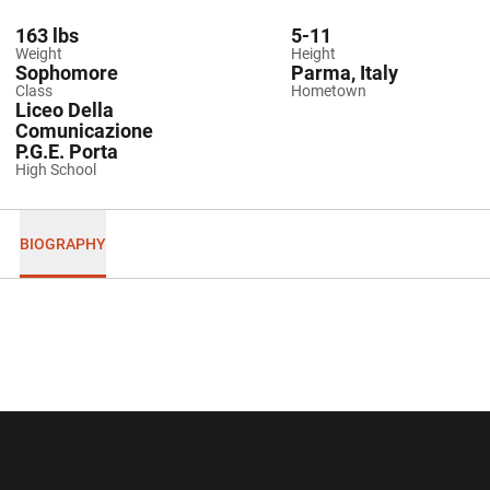
163 lbs
5-11
Weight
Height
Sophomore
Parma, Italy
Class
Hometown
Liceo Della
Comunicazione
P.G.E. Porta
High School
BIOGRAPHY
Opens in a new window
Opens in a new wi