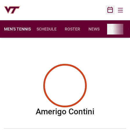
Open
Open Sched
MEN'S TENNIS
SCHEDULE
ROSTER
NEWS
STATS
F
Season 2
Amerigo Contini