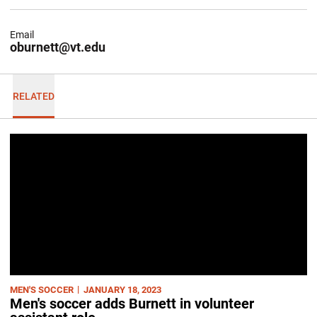
Email
oburnett@vt.edu
RELATED
MEN'S SOCCER
JANUARY 18, 2023
Men's soccer adds Burnett in volunteer