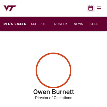
Open
Open Sched
MEN'S SOCCER
SCHEDULE
ROSTER
NEWS
STATS
Owen Burnett
Director of Operations