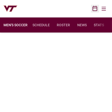
Open
Open Sched
MEN'S SOCCER
SCHEDULE
ROSTER
NEWS
STATS