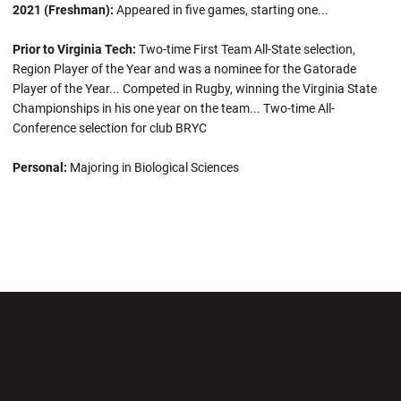
2021 (Freshman):
Appeared in five games, starting one...
Prior to Virginia Tech:
Two-time First Team All-State selection,
Region Player of the Year and was a nominee for the Gatorade
Player of the Year... Competed in Rugby, winning the Virginia State
Championships in his one year on the team... Two-time All-
Conference selection for club BRYC
Personal:
Majoring in Biological Sciences
Opens in a new window
Opens in a new wi
Opens in a new window
Opens in a new wi