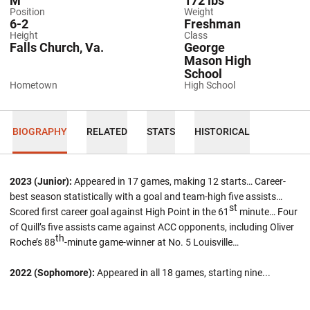
M
172 lbs
Position
Weight
6-2
Freshman
Height
Class
Falls Church, Va.
George
Mason High
School
Hometown
High School
BIOGRAPHY
RELATED
STATS
HISTORICAL
2023 (Junior):
Appeared in 17 games, making 12 starts… Career-
best season statistically with a goal and team-high five assists…
st
Scored first career goal against High Point in the 61
minute… Four
of Quill’s five assists came against ACC opponents, including Oliver
th
Roche’s 88
-minute game-winner at No. 5 Louisville…
2022 (Sophomore):
Appeared in all 18 games, starting nine...