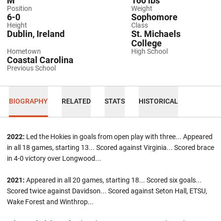
M
160 lbs
Position
Weight
6-0
Sophomore
Height
Class
Dublin, Ireland
St. Michaels
College
Hometown
High School
Coastal Carolina
Previous School
BIOGRAPHY
RELATED
STATS
HISTORICAL
2022:
Led the Hokies in goals from open play with three... Appeared
in all 18 games, starting 13... Scored against Virginia... Scored brace
in 4-0 victory over Longwood...
2021:
Appeared in all 20 games, starting 18... Scored six goals...
Scored twice against Davidson... Scored against Seton Hall, ETSU,
Wake Forest and Winthrop...