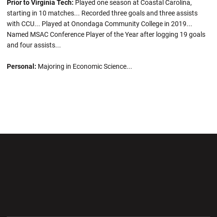
Prior to Virginia Tech:
Played one season at Coastal Carolina,
starting in 10 matches... Recorded three goals and three assists
with CCU... Played at Onondaga Community College in 2019...
Named MSAC Conference Player of the Year after logging 19 goals
and four assists...
Personal:
Majoring in Economic Science...
Opens in a new window
Opens in a new wi
Opens in a new window
Opens in a new wi
Opens in a new window
Opens in a new wi