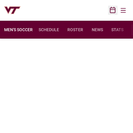
Open
Open Sched
MEN'S SOCCER
SCHEDULE
ROSTER
NEWS
STATS