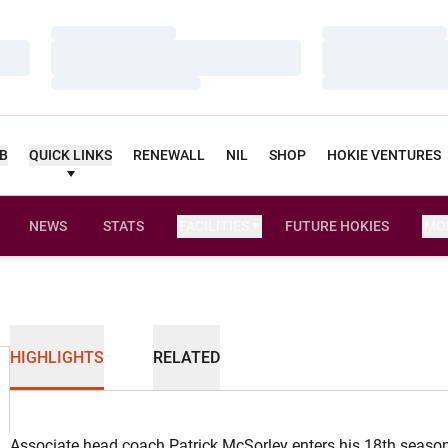
Loading…
Loading…
Loading…
Loading…
Loading…
Loading…
UB
QUICK LINKS
RENEWALL
NIL
SHOP
HOKIE VENTURES
NEWS
STATS
FACILITIES
FUTURE HOKIES
MO
HIGHLIGHTS
RELATED
Associate head coach Patrick McSorley enters his 18th season