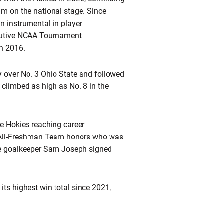
ram on the national stage. Since
n instrumental in player
cutive NCAA Tournament
in 2016.
y over No. 3 Ohio State and followed
 climbed as high as No. 8 in the
ee Hokies reaching career
 All-Freshman Team honors who was
le goalkeeper Sam Joseph signed
ts highest win total since 2021,