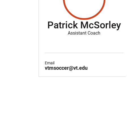
Patrick McSorley
Assistant Coach
Email
vtmsoccer@vt.edu