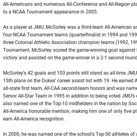
All-Americans and numerous All-Conference and All-Region pla
to a NCAA Tournament appearance in 2005.
As a player at JMU, McSorley was a third-team All-American a
four NCAA Tournament teams (quarterfinalist in 1994 and 1995
three Colonial Athletic Association champion teams (1992, 19
Tournament, McSorley scored the game-winning goal against No
victory and assisted on the game-winner in a 2-1 second round
McSorley’s 42 goals and 103 points still stand as all-time JMU 
15th place on the Dukes’ career assist list with 19. He earned A
all-state first team, All-CAA second-team honors and was name
Senior All-Star Team in 1995 in addition to being voted JMU’s
also named one of the Top-10 midfielders in the nation by S
All-America honorable mention, making him one of only five pla
earn All-America recognition.
In 2000, he was named one of the school’s Top-50 athletes of 