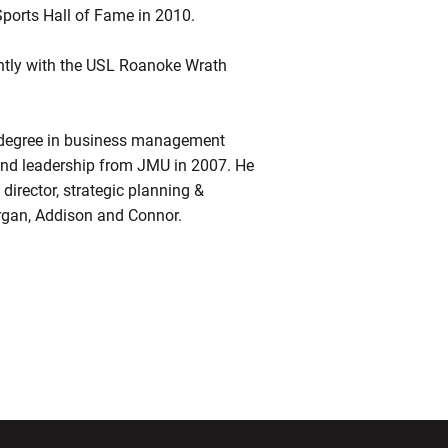
ports Hall of Fame in 2010.
ently with the USL Roanoke Wrath
’s degree in business management
and leadership from JMU in 2007. He
 director, strategic planning &
organ, Addison and Connor.