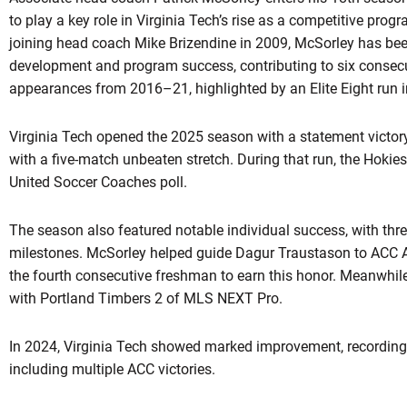
to play a key role in Virginia Tech’s rise as a competitive prog
joining head coach Mike Brizendine in 2009, McSorley has bee
development and program success, contributing to six conse
appearances from 2016–21, highlighted by an Elite Eight run 
Virginia Tech opened the 2025 season with a statement victor
with a five-match unbeaten stretch. During that run, the Hokies
United Soccer Coaches poll.
The season also featured notable individual success, with thr
milestones. McSorley helped guide Dagur Traustason to ACC
the fourth consecutive freshman to earn this honor. Meanwhi
with Portland Timbers 2 of MLS NEXT Pro.
In 2024, Virginia Tech showed marked improvement, recording i
including multiple ACC victories.