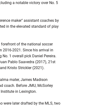
luding a notable victory over No. 5
ference maker" assistant coaches by
ed in the elevated standard of play
forefront of the national soccer
 2016-2021. Since his arrival in
 No. 1 overall pick Daniel Pereira.
Juan Pablo Saavedra (2017), 21st
nd Kristo Strickler (2021).
is alma mater, James Madison
ead coach. Before JMU, McSorley
Institute in Lexington.
o were later drafted by the MLS, two