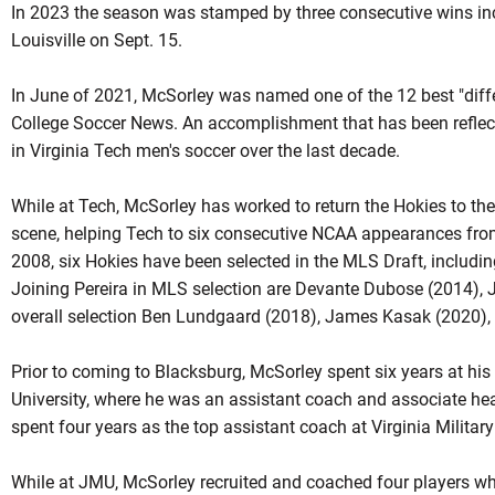
In 2023 the season was stamped by three consecutive wins inc
Louisville on Sept. 15.
In June of 2021, McSorley was named one of the 12 best "dif
College Soccer News. An accomplishment that has been reflect
in Virginia Tech men's soccer over the last decade.
While at Tech, McSorley has worked to return the Hokies to the 
scene, helping Tech to six consecutive NCAA appearances from
2008, six Hokies have been selected in the MLS Draft, including
Joining Pereira in MLS selection are Devante Dubose (2014), 
overall selection Ben Lundgaard (2018), James Kasak (2020), a
Prior to coming to Blacksburg, McSorley spent six years at h
University, where he was an assistant coach and associate h
spent four years as the top assistant coach at Virginia Military 
While at JMU, McSorley recruited and coached four players wh