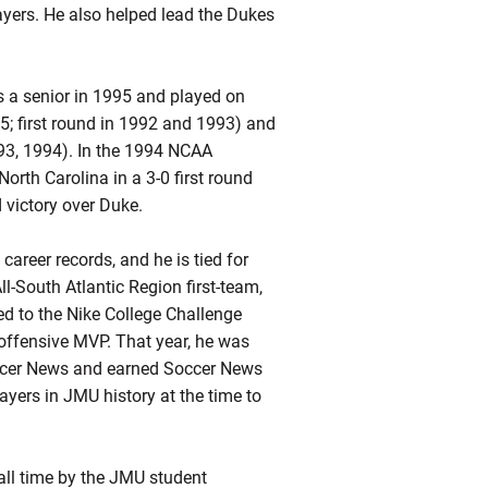
yers. He also helped lead the Dukes
s a senior in 1995 and played on
; first round in 1992 and 1993) and
93, 1994). In the 1994 NCAA
rth Carolina in a 3-0 first round
 victory over Duke.
career records, and he is tied for
ll-South Atlantic Region first-team,
d to the Nike College Challenge
 offensive MVP. That year, he was
occer News and earned Soccer News
yers in JMU history at the time to
all time by the JMU student