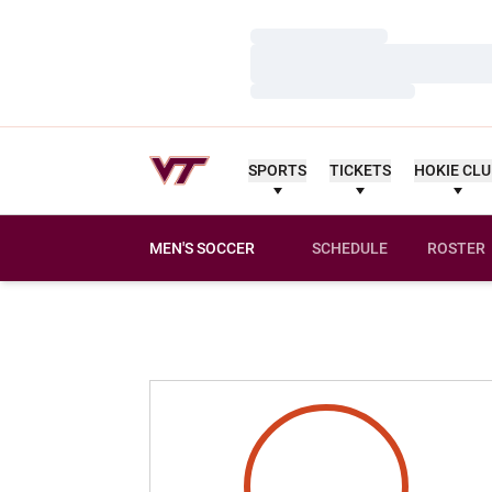
Loading…
Loading…
Loading…
SPORTS
TICKETS
HOKIE CL
MEN'S SOCCER
SCHEDULE
ROSTER