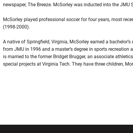
newspaper, The Breeze. McSorley was inducted into the JMU S
McSorley played professional soccer for four years, most rec
(1998-2000).
A native of Springfield, Virginia, McSorley earned a bachelor
from JMU in 1996 and a master’s degree in sports recreation 
is married to the former Bridget Brugger, an associate athletics
special projects at Virginia Tech. They have three children, M