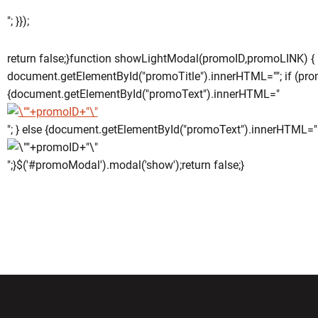
"; }});
return false;}function showLightModal(promoID,promoLINK) {
document.getElementById("promoTitle").innerHTML=""; if (pro
{document.getElementById("promoText").innerHTML="
"; } else {document.getElementById("promoText").innerHTML="
";}$('#promoModal').modal('show');return false;}
w window
Opens in a new window
Opens in a new wi