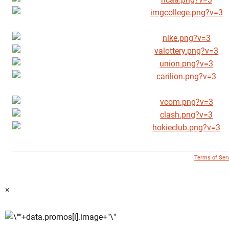
© 1996 - 2018 Virginia Tech Athletics. All Rights Reserved. |
Terms of Ser
×