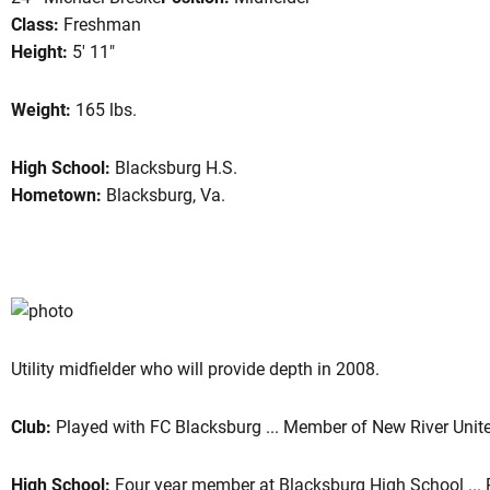
Class:
Freshman
Height:
5' 11"
eason 2008
Weight:
165 lbs.
High School:
Blacksburg H.S.
Hometown:
Blacksburg, Va.
Utility midfielder who will provide depth in 2008.
Club:
Played with FC Blacksburg ... Member of New River Unit
High School:
Four year member at Blacksburg High School ... Re