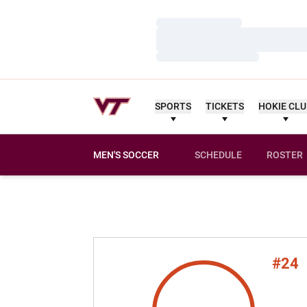
Loading…
Loading…
Loading…
SPORTS
TICKETS
HOKIE CL
MEN'S SOCCER
SCHEDULE
ROSTER
#24