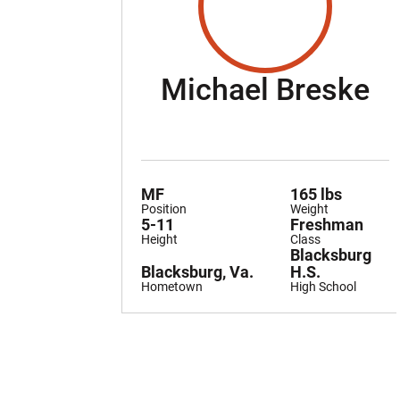
S
Michael Breske
MF
165 lbs
Position
Weight
5-11
Freshman
Height
Class
Blacksburg
Blacksburg, Va.
H.S.
Hometown
High School