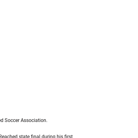
ed Soccer Association.
ached state final during his first