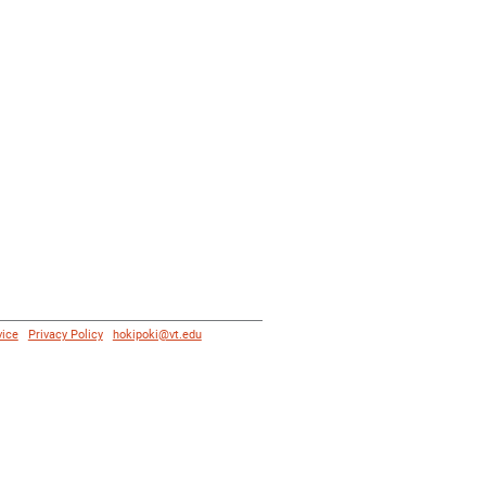
vice
|
Privacy Policy
|
hokipoki@vt.edu