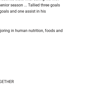
enior season ... Tallied three goals
goals and one assist in his
joring in human nutrition, foods and
OGETHER