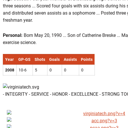
three seasons ... Scored four goals with six assists during his s
and distributed seven assists as a sophomore ... Posted three 
freshman year.
Personal:
Born May 20, 1990 ... Son of Catherine Breske ... Ma
exercise science.
Year
GP-GS
Shots
Goals
Assists
Points
2008
10-6
5
0
0
0
- INTEGRITY - SERVICE - HONOR - EXCELLENCE - STRONG T