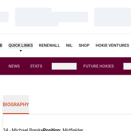
Loading…
Loading…
Loading…
Loading…
Loading…
Loading…
UB
QUICK LINKS
RENEWALL
NIL
SHOP
HOKIE VENTURES
NEWS
STATS
FACILITIES
FUTURE HOKIES
MO
BIOGRAPHY
24 - Michael Breske
Position:
Midfielder