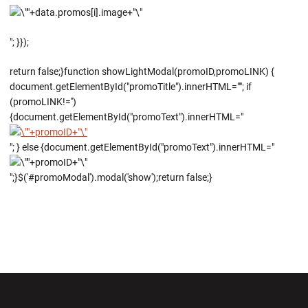
"; }});
return false;}function showLightModal(promoID,promoLINK) {
document.getElementById("promoTitle").innerHTML=""; if
(promoLINK!='')
{document.getElementById("promoText").innerHTML="
"; } else {document.getElementById("promoText").innerHTML="
";}$('#promoModal').modal('show');return false;}