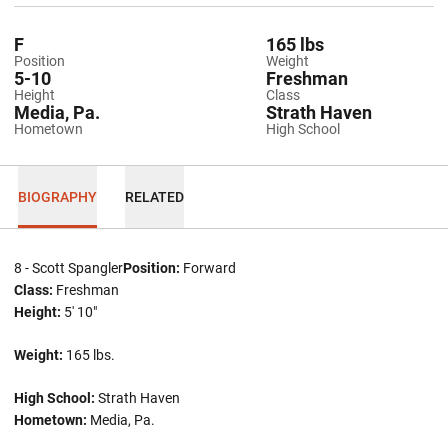
F
165 lbs
Position
Weight
5-10
Freshman
Height
Class
Media, Pa.
Strath Haven
Hometown
High School
BIOGRAPHY
RELATED
8 - Scott Spangler
Position:
Forward
Class:
Freshman
Height:
5' 10"
Weight:
165 lbs.
High School:
Strath Haven
Hometown:
Media, Pa.