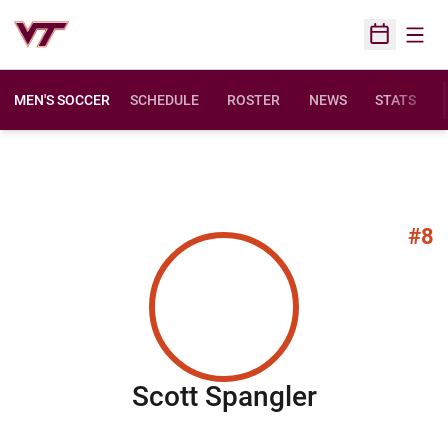
Open
Open Sched
MEN'S SOCCER
SCHEDULE
ROSTER
NEWS
STATS
#8
Season 2
Scott Spangler