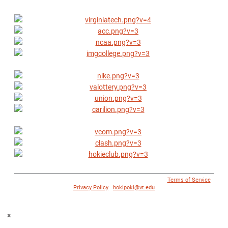
© 1996 - 2018 Virginia Tech Athletics. All Rights Reserved. |
Terms of Service
|
Privacy Policy
|
hokipoki@vt.edu
×