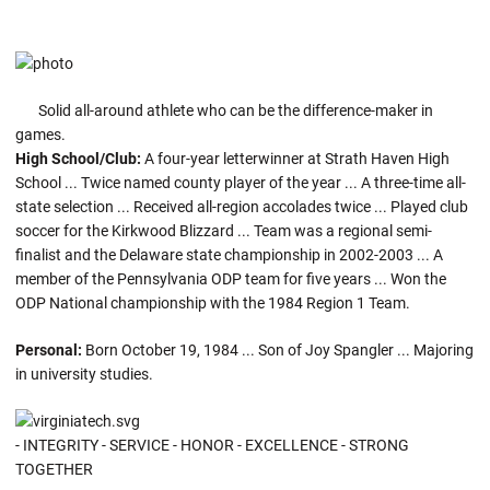
Solid all-around athlete who can be the difference-maker in
games.
High School/Club:
A four-year letterwinner at Strath Haven High
School ... Twice named county player of the year ... A three-time all-
state selection ... Received all-region accolades twice ... Played club
soccer for the Kirkwood Blizzard ... Team was a regional semi-
finalist and the Delaware state championship in 2002-2003 ... A
member of the Pennsylvania ODP team for five years ... Won the
ODP National championship with the 1984 Region 1 Team.
Personal:
Born October 19, 1984 ... Son of Joy Spangler ... Majoring
in university studies.
- INTEGRITY - SERVICE - HONOR - EXCELLENCE - STRONG
TOGETHER