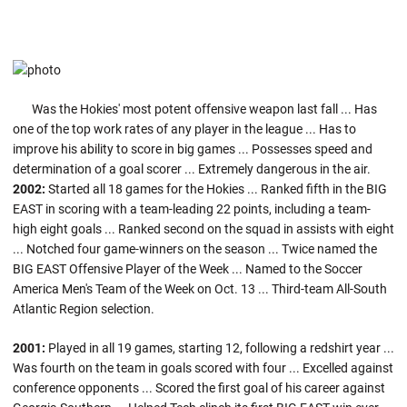
Was the Hokies' most potent offensive weapon last fall ... Has
one of the top work rates of any player in the league ... Has to
improve his ability to score in big games ... Possesses speed and
determination of a goal scorer ... Extremely dangerous in the air.
2002:
Started all 18 games for the Hokies ... Ranked fifth in the BIG
EAST in scoring with a team-leading 22 points, including a team-
high eight goals ... Ranked second on the squad in assists with eight
... Notched four game-winners on the season ... Twice named the
BIG EAST Offensive Player of the Week ... Named to the Soccer
America Men's Team of the Week on Oct. 13 ... Third-team All-South
Atlantic Region selection.
2001:
Played in all 19 games, starting 12, following a redshirt year ...
Was fourth on the team in goals scored with four ... Excelled against
conference opponents ... Scored the first goal of his career against