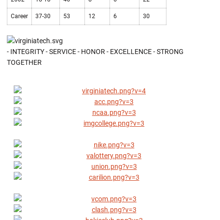
Career
37-30
53
12
6
30
- INTEGRITY - SERVICE - HONOR - EXCELLENCE - STRONG
TOGETHER