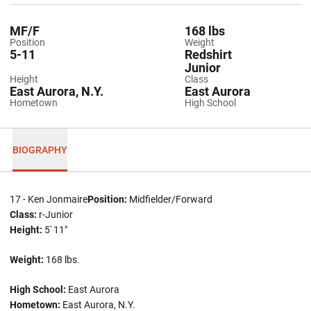
MF/F
168 lbs
Position
Weight
5-11
Redshirt
Junior
Height
Class
East Aurora, N.Y.
East Aurora
Hometown
High School
BIOGRAPHY
17 - Ken Jonmaire
Position:
Midfielder/Forward
Class:
r-Junior
Height:
5' 11"
Weight:
168 lbs.
High School:
East Aurora
Hometown:
East Aurora, N.Y.