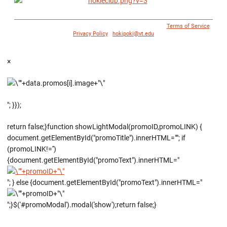
© 1996 - 2018 Virginia Tech Athletics. All Rights Reserved. |
Terms of Service
|
Privacy Policy
|
hokipoki@vt.edu
×
"; }});
return false;}function showLightModal(promoID,promoLINK) {
document.getElementById("promoTitle").innerHTML=""; if
(promoLINK!='')
{document.getElementById("promoText").innerHTML="
"; } else {document.getElementById("promoText").innerHTML="
";}$('#promoModal').modal('show');return false;}