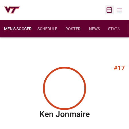
Open
Open Sched
MEN'S SOCCER
SCHEDULE
ROSTER
NEWS
STATS
#17
Season 20
Ken Jonmaire