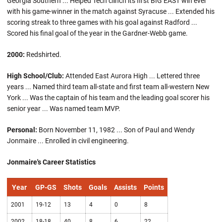
Georgia Southern ... Helped Tech clinch its first BIG EAST win ever
with his game-winner in the match against Syracuse ... Extended his
scoring streak to three games with his goal against Radford ...
Scored his final goal of the year in the Gardner-Webb game.
2000:
Redshirted.
High School/Club:
Attended East Aurora High ... Lettered three
years ... Named third team all-state and first team all-western New
York ... Was the captain of his team and the leading goal scorer his
senior year ... Was named team MVP.
Personal:
Born November 11, 1982 ... Son of Paul and Wendy
Jonmaire ... Enrolled in civil engineering.
Jonmaire's Career Statistics
Year
GP-GS
Shots
Goals
Assists
Points
2001
19-12
13
4
0
8
2002
18-18
40
8
6
22