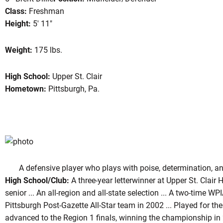
Class:
Freshman
Height:
5' 11"
son 2003
Weight:
175 lbs.
High School:
Upper St. Clair
Hometown:
Pittsburgh, Pa.
A defensive player who plays with poise, determination, and
High School/Club:
A three-year letterwinner at Upper St. Clair 
senior ... An all-region and all-state selection ... A two-time W
Pittsburgh Post-Gazette All-Star team in 2002 ... Played for th
advanced to the Region 1 finals, winning the championship in 