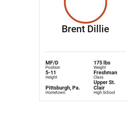
Sea
Brent Dillie
MF/D
175 lbs
Position
Weight
5-11
Freshman
Height
Class
Upper St.
Pittsburgh, Pa.
Clair
Hometown
High School