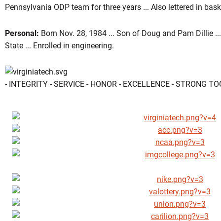
Pennsylvania ODP team for three years ... Also lettered in baske
Personal:
Born Nov. 28, 1984 ... Son of Doug and Pam Dillie ..
State ... Enrolled in engineering.
- INTEGRITY - SERVICE - HONOR - EXCELLENCE - STRONG T