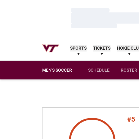
Loading…
Loading…
Loading…
SPORTS
TICKETS
HOKIE CL
MEN'S SOCCER
SCHEDULE
ROSTER
#5