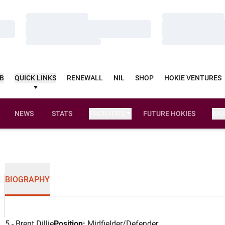
Loading…
Loading…
Loading…
Loading…
Loading…
Loading…
UB
QUICK LINKS
RENEWALL
NIL
SHOP
HOKIE VENTURES
NEWS
STATS
FACILITIES
FUTURE HOKIES
MO
BIOGRAPHY
5 - Brent Dillie
Position:
Midfielder/Defender