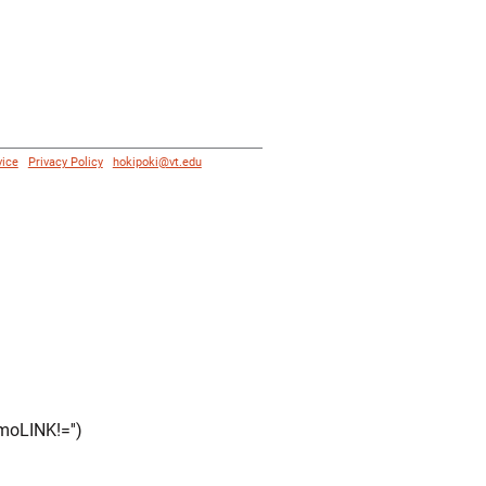
vice
|
Privacy Policy
|
hokipoki@vt.edu
moLINK!='')