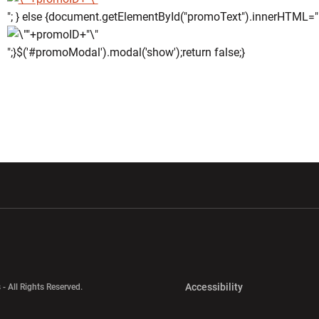
"; } else {document.getElementById("promoText").innerHTML="
";}$('#promoModal').modal('show');return false;}
w window
Opens in a new window
Opens in a new wi
Opens in a new 
Accessibility
 - All Rights Reserved.
Opens in a new 