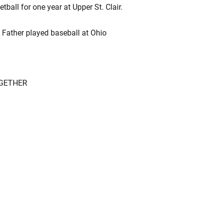
tball for one year at Upper St. Clair.
. Father played baseball at Ohio
OGETHER