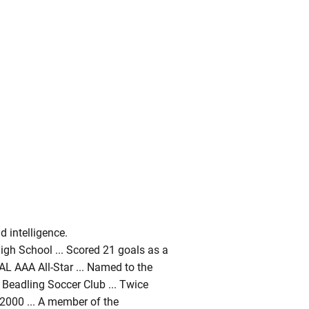
 intelligence.
High School ... Scored 21 goals as a
PIAL AAA All-Star ... Named to the
e Beadling Soccer Club ... Twice
2000 ... A member of the