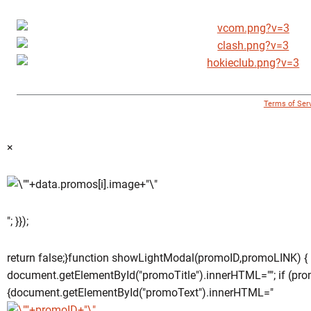
© 1996 - 2018 Virginia Tech Athletics. All Rights Reserved. |
Terms of Ser
×
"; }});
return false;}function showLightModal(promoID,promoLINK) {
document.getElementById("promoTitle").innerHTML=""; if (pro
{document.getElementById("promoText").innerHTML="