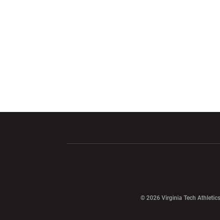
Opens in a new window
Opens in a ne
Opens in a new window
© 2026 Virginia Tech Athletics