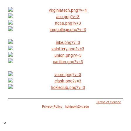
© 1996 - 2018 Virginia Tech Athletics. All Rights Reserved. |
Terms of Service
|
Privacy Policy
|
hokipoki@vt.edu
×