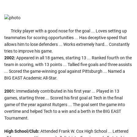
Tricky player with a good nose for the goal ... Loves setting up
teammates for scoring opportunities ... Has deceptive speed that
allows him to lose defenders ... Works extremely hard... Constantly
tries to improve his game.
2002:
Appeared in all 18 games, starting 13 ... Ranked fourth on the
team in scoring, with 13 points ... Tallied five goals and three assists
... Scored the game-winning goal against Pittsburgh ... Named a
BIG EAST Academic All-Star.
2001:
Immediately contributed in his first year ... Played in 13
games, starting three ... Scored his first goal at Tech in the final
game of the year against Rutgers ... The goal sent the game into
overtime and helped Tech to a win and a berth in the BIG EAST
Tournament.
High School/Club:
Attended Frank W. Cox High School ... Lettered