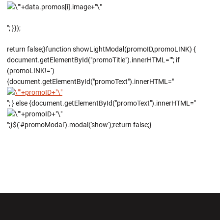
"; }});
return false;}function showLightModal(promoID,promoLINK) {
document.getElementById("promoTitle").innerHTML=""; if
(promoLINK!='')
{document.getElementById("promoText").innerHTML="
"; } else {document.getElementById("promoText").innerHTML="
";}$('#promoModal').modal('show');return false;}