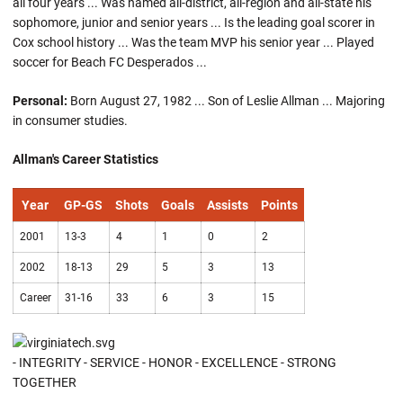
all four years ... Was named all-district, all-region and all-state his
sophomore, junior and senior years ... Is the leading goal scorer in
Cox school history ... Was the team MVP his senior year ... Played
soccer for Beach FC Desperados ...
Personal:
Born August 27, 1982 ... Son of Leslie Allman ... Majoring
in consumer studies.
Allman's Career Statistics
Year
GP-GS
Shots
Goals
Assists
Points
2001
13-3
4
1
0
2
2002
18-13
29
5
3
13
Career
31-16
33
6
3
15
- INTEGRITY - SERVICE - HONOR - EXCELLENCE - STRONG
TOGETHER