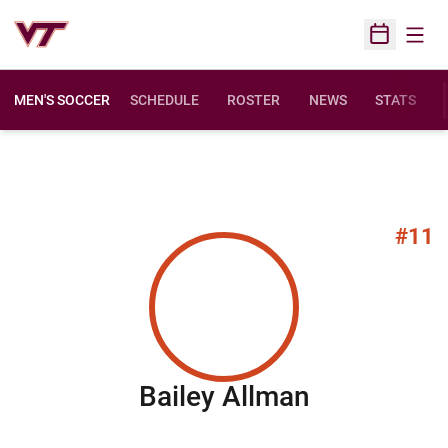
Open
Open Sched
MEN'S SOCCER
SCHEDULE
ROSTER
NEWS
STATS
#11
Season 20
Bailey Allman