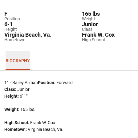
F
165 lbs
Position
Weight
6-1
Junior
Height
Class
Virginia Beach, Va.
Frank W. Cox
Hometown
High School
BIOGRAPHY
11 - Bailey Allman
Position:
Forward
Class:
Junior
Height:
6' 1"
Weight:
165 lbs.
High School:
Frank W. Cox
Hometown:
Virginia Beach, Va.