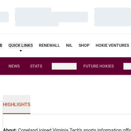
Loading…
Loading…
Loading…
Loading…
Loading…
Loading…
UB
QUICK LINKS
RENEWALL
NIL
SHOP
HOKIE VENTURES
NEWS
STATS
FACILITIES
FUTURE HOKIES
MO
HIGHLIGHTS
About:
Copeland joined Virginia Tech’s sports information off