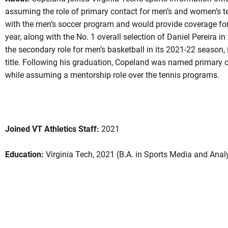
assuming the role of primary contact for men’s and women’s t
with the men’s soccer program and would provide coverage fo
year, along with the No. 1 overall selection of Daniel Pereira 
the secondary role for men’s basketball in its 2021-22 season
title. Following his graduation, Copeland was named primary co
while assuming a mentorship role over the tennis programs.
Joined VT Athletics Staff:
2021
Education:
Virginia Tech, 2021 (B.A. in Sports Media and Anal