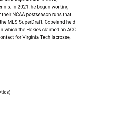
ennis. In 2021, he began working
r their NCAA postseason runs that
in the MLS SuperDraft. Copeland held
, in which the Hokies claimed an ACC
ntact for Virginia Tech lacrosse,
ytics)