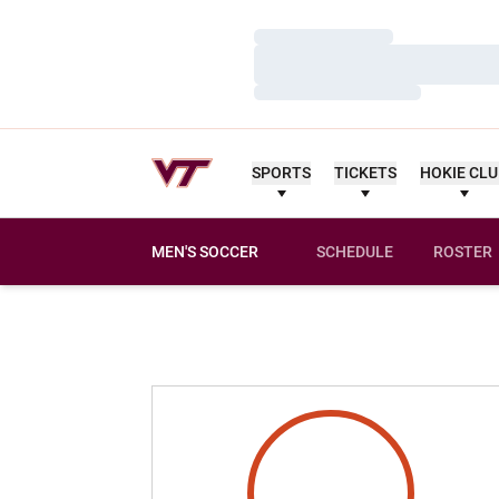
Loading…
Loading…
Loading…
SPORTS
TICKETS
HOKIE CL
MEN'S SOCCER
SCHEDULE
ROSTER