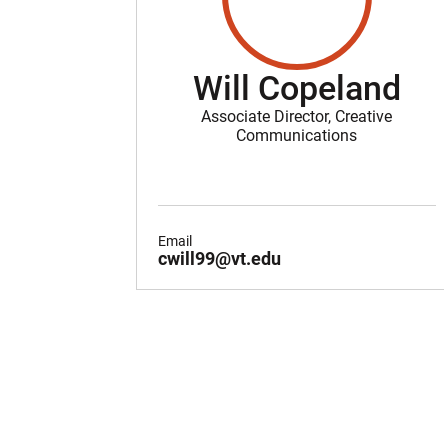
Will Copeland
Associate Director, Creative
Communications
Email
cwill99@vt.edu