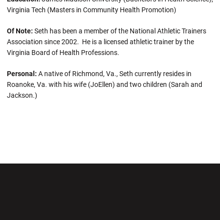
Virginia Tech (Masters in Community Health Promotion)
Of Note:
Seth has been a member of the National Athletic Trainers
Association since 2002. He is a licensed athletic trainer by the
Virginia Board of Health Professions.
Personal:
A native of Richmond, Va., Seth currently resides in
Roanoke, Va. with his wife (JoEllen) and two children (Sarah and
Jackson.)
Opens in a new window
Opens in a new wi
Opens in a new window
Opens in a new wi