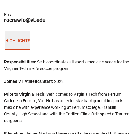
Email
rocrawfo@vt.edu
HIGHLIGHTS
Responsibilities:
Seth coordinates all sports medicine needs for the
Virginia Tech men’s soccer program.
Joined VT Athletics Staff:
2022
Prior to Virginia Tech:
Seth comes to Virginia Tech from Ferrum
College in Ferrum, Va. He has an extensive background in sports
medicine with experience working at Ferrum College, Franklin
County High School and with the Carilion Clinic Orthopaedic Trauma
surgeons.
Education:
James Madison University (Bachelors in Health Science),