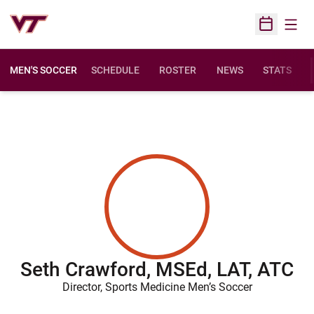
Open
Open Sched
MEN'S SOCCER
SCHEDULE
ROSTER
NEWS
STATS
Seth Crawford, MSEd, LAT, ATC
Director, Sports Medicine Men’s Soccer