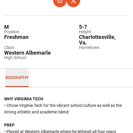
OPENS IN A NEW WINDOW
INSTAGRAM
OPENS IN A NEW WINDOW
X
M
5-7
Position
Height
Freshman
Charlottesville,
Va.
Class
Hometown
Western Albemarle
High School
BIOGRAPHY
WHY VIRGINIA TECH
• Chose Virginia Tech for the vibrant school culture as well as the
strong athletic and academic blend
PREP
• Played at Western Albemarle where he lettered all four years