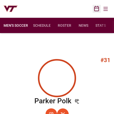
Open
Open Sched
MEN'S SOCCER
SCHEDULE
ROSTER
NEWS
STATS
#31
Season 202
Parker Polk