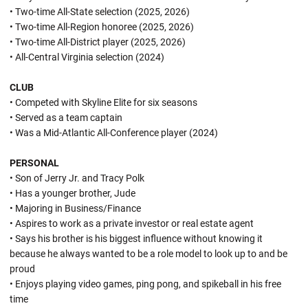
• Two-time All-State selection (2025, 2026)
• Two-time All-Region honoree (2025, 2026)
• Two-time All-District player (2025, 2026)
• All-Central Virginia selection (2024)
CLUB
• Competed with Skyline Elite for six seasons
• Served as a team captain
• Was a Mid-Atlantic All-Conference player (2024)
PERSONAL
• Son of Jerry Jr. and Tracy Polk
• Has a younger brother, Jude
• Majoring in Business/Finance
• Aspires to work as a private investor or real estate agent
• Says his brother is his biggest influence without knowing it
because he always wanted to be a role model to look up to and be
proud
• Enjoys playing video games, ping pong, and spikeball in his free
time