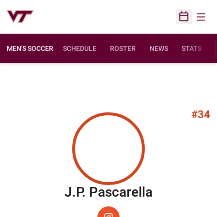
Open
Open Sched
MEN'S SOCCER
SCHEDULE
ROSTER
NEWS
STATS
#34
Season 2
J.P. Pascarella