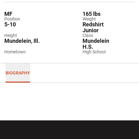
MF
165 lbs
Position
Weight
5-10
Redshirt
Junior
Height
Class
Mundelein, Ill.
Mundelein
H.S.
Hometown
High School
BIOGRAPHY
Opens in a new window
Opens in a new wi