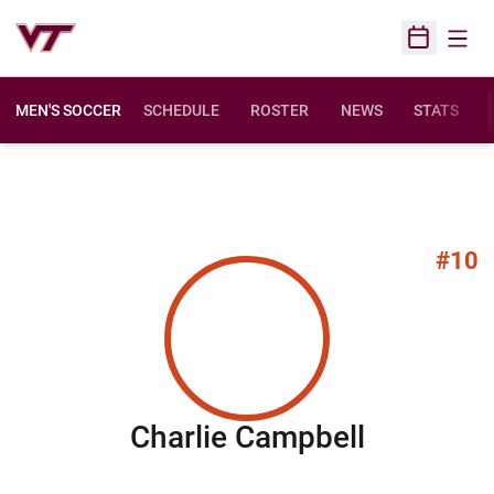
Open
Open Sched
MEN'S SOCCER
SCHEDULE
ROSTER
NEWS
STATS
#10
Season 
Charlie Campbell