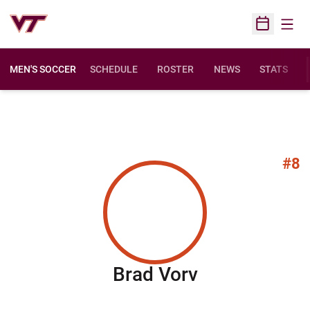
Open
Open Sched
MEN'S SOCCER
SCHEDULE
ROSTER
NEWS
STATS
#8
Season 201
Brad Vorv