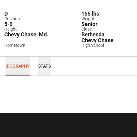
D
155 lbs
Position
Weight
5-9
Senior
Height
Class
Chevy Chase, Md.
Bethesda
Chevy Chase
Hometown
High School
BIOGRAPHY
STATS
Opens in a new window
Opens in a new wi