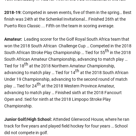
2018-19
:
Competed in seven events, five of them in the spring… Best
finish was 24th at the Schenkel Invitational… Finished 26th at the
Puerto Rico Classic ... Fifth on the team in scoring average.
Amateur:
Leading scorer for the Golf Royal South Africa team that
won the 2018 South African Challenge Cup … Competed in the 2018
th
South African Stroke Play Championship … Tied for 55
in the 2018
South African Amateur Championship, advancing to match play …
th
Tied for 18
at the 2018 Northern Amateur Championship,
th
advancing to match play … Tied for 14
at the 2018 South African
Under 19 Championship, advancing to the second round of match
th
play … Tied for 24
at the 2018 Western Province Amateur,
advancing to match play … Finished sixth at the 2018 Fancourt
Open and .tied for ninth at the 2018 Limpopo Stroke Play
Championship.
Junior Golf/High School:
Attended Glenwood House, where he ran
track for five years and played field hockey for four years … School
did not compete in golf.