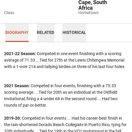
Cape, South
Africa
Class
Hometown
BIOGRAPHY
RELATED
HISTORICAL
2021-22 Season:
Competed in one event finishing with a scoring
average of 71.33 … Tied for 27th at the Lewis Chitengwa Memorial
with a 1-over 214 and tallying birdies on three of his last four holes.
2021 Season:
Competed in four events, finishing with a 75.33
scoring average ... Tied for 20th as an individual at the Oldfield
Invitational, firing a 4-under 68 in the second round ... Had two
rounds of par-or-better.
2019-20:
Competed in four events ... Had his career-best finish in
the rain-shortened Dorado Beach Collegiate in Puerto Rico, tying for
10th individually ... Tied for 19th in the VCU Invitational in the fall.