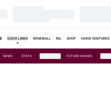
Loading…
Loading…
Loading…
Loading…
Loading…
Loading…
UB
QUICK LINKS
RENEWALL
NIL
SHOP
HOKIE VENTURES
NEWS
STATS
FACILITIES
FUTURE HOKIES
MORE