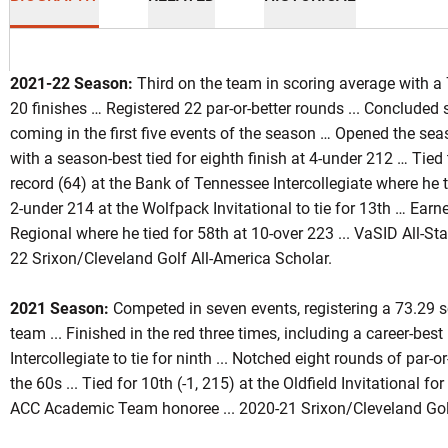
2021-22 Season:
Third on the team in scoring average with a 
20 finishes … Registered 22 par-or-better rounds ... Concluded si
coming in the first five events of the season … Opened the sea
with a season-best tied for eighth finish at 4-under 212 … Tied
eason 2017-18
record (64) at the Bank of Tennessee Intercollegiate where he 
2-under 214 at the Wolfpack Invitational to tie for 13th … Ea
Regional where he tied for 58th at 10-over 223 ... VaSID All-St
INDOW
22 Srixon/Cleveland Golf All-America Scholar.
2021 Season:
Competed in seven events, registering a 73.29 sc
team ... Finished in the red three times, including a career-best
Intercollegiate to tie for ninth ... Notched eight rounds of par-or
the 60s ... Tied for 10th (-1, 215) at the Oldfield Invitational for
ACC Academic Team honoree ... 2020-21 Srixon/Cleveland Golf