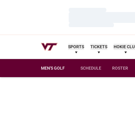
Loading…
Loading…
Loading…
SPORTS
TICKETS
HOKIE CL
MEN'S GOLF
SCHEDULE
ROSTER