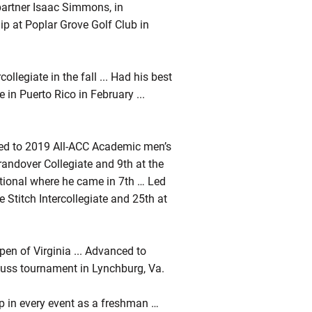
partner Isaac Simmons, in
ip at Poplar Grove Golf Club in
ollegiate in the fall ... Had his best
 in Puerto Rico in February ...
med to 2019 All-ACC Academic men’s
Grandover Collegiate and 9th at the
ational where he came in 7th … Led
 Stitch Intercollegiate and 25th at
en of Virginia ... Advanced to
Puss tournament in Lynchburg, Va.
p in every event as a freshman …