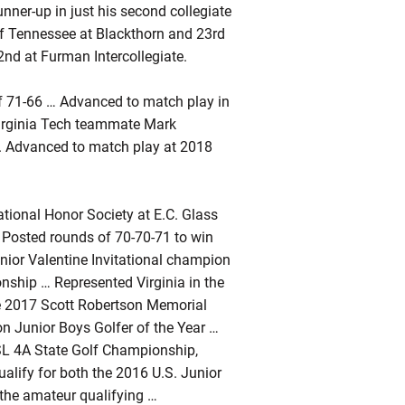
nner-up in just his second collegiate
of Tennessee at Blackthorn and 23rd
22nd at Furman Intercollegiate.
f 71-66 … Advanced to match play in
 Virginia Tech teammate Mark
... Advanced to match play at 2018
ional Honor Society at E.C. Glass
 Posted rounds of 70-70-71 to win
ior Valentine Invitational champion
nship … Represented Virginia in the
he 2017 Scott Robertson Memorial
n Junior Boys Golfer of the Year …
HSL 4A State Golf Championship,
qualify for both the 2016 U.S. Junior
the amateur qualifying …