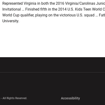
Represented Virginia in both the 2016 Virginia/Carolinas Juni
Invitational … Finished fifth in the 2014 U.S. Kids Teen Worl
World Cup qualifier, playing on the victorious U.S. squad … Fat
University.
w window
Opens in a new window
Opens in a new wi
Opens in a new 
Accessibility
 - All Rights Reserved.
Opens in a new 