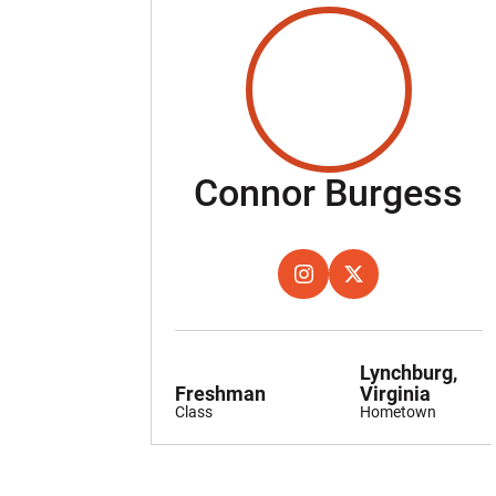
S
Connor Burgess
OPENS IN A NEW WINDOW
INSTAGRAM
OPENS IN A NEW W
TWITTER
Lynchburg,
Freshman
Virginia
Class
Hometown