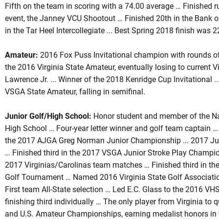
Fifth on the team in scoring with a 74.00 average … Finished ru
event, the Janney VCU Shootout … Finished 20th in the Bank 
in the Tar Heel Intercollegiate ... Best Spring 2018 finish was 
Amateur:
2016 Fox Puss Invitational champion with rounds o
the 2016 Virginia State Amateur, eventually losing to current
Lawrence Jr. ... Winner of the 2018 Kenridge Cup Invitational 
VSGA State Amateur, falling in semifinal.
Junior Golf/High School:
Honor student and member of the Nat
High School … Four-year letter winner and golf team captain …
the 2017 AJGA Greg Norman Junior Championship ... 2017 Jun
… Finished third in the 2017 VSGA Junior Stroke Play Champio
2017 Virginias/Carolinas team matches … Finished third in t
Golf Tournament … Named 2016 Virginia State Golf Associatio
First team All-State selection … Led E.C. Glass to the 2016 V
finishing third individually … The only player from Virginia to 
and U.S. Amateur Championships, earning medalist honors in 