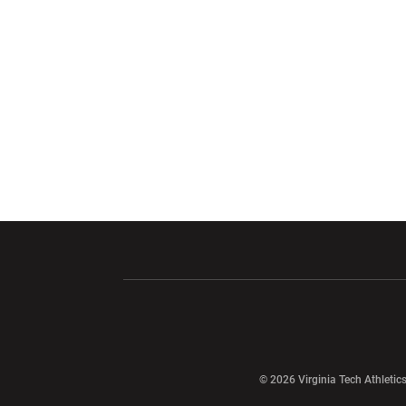
Opens in a new window
Opens in a ne
Opens in a new window
© 2026 Virginia Tech Athletics