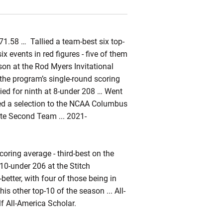
71.58 … Tallied a team-best six top-
x events in red figures - five of them
son at the Rod Myers Invitational
 the program’s single-round scoring
tied for ninth at 8-under 208 … Went
rned a selection to the NCAA Columbus
ate Second Team ... 2021-
oring average - third-best on the
 10-under 206 at the Stitch
-better, with four of those being in
 his other top-10 of the season ... All-
 All-America Scholar.