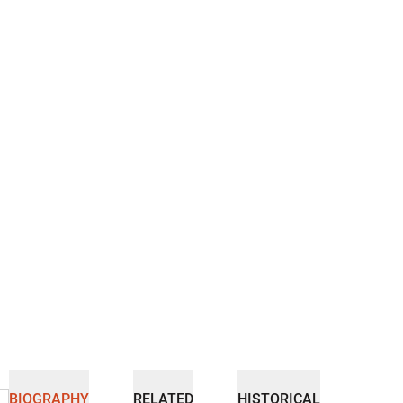
BIOGRAPHY
RELATED
HISTORICAL