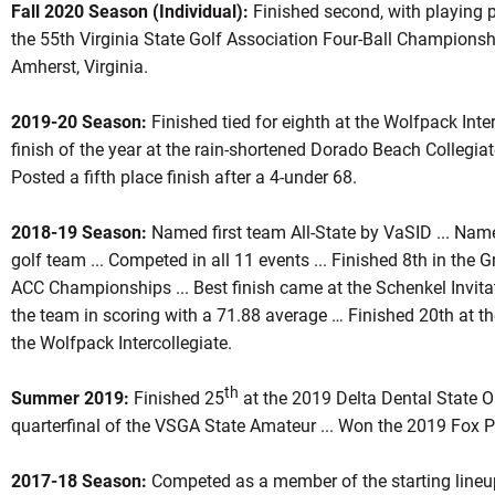
Fall 2020 Season (Individual):
Finished second, with playing 
the 55th Virginia State Golf Association Four-Ball Championsh
Amherst, Virginia.
2019-20 Season:
Finished tied for eighth at the Wolfpack Interc
finish of the year at the rain-shortened Dorado Beach Collegiate
Posted a fifth place finish after a 4-under 68.
2018-19
Season:
Named first team All-State by VaSID ... Na
golf team ... Competed in all 11 events ... Finished 8th in the 
ACC Championships ... Best finish came at the Schenkel Invit
the team in scoring with a 71.88 average … Finished 20th at the
the Wolfpack Intercollegiate.
th
Summer 2019:
Finished 25
at the 2019 Delta Dental State Op
quarterfinal of the VSGA State Amateur ... Won the 2019 Fox 
2017-18
Season:
Competed as a member of the starting lineu