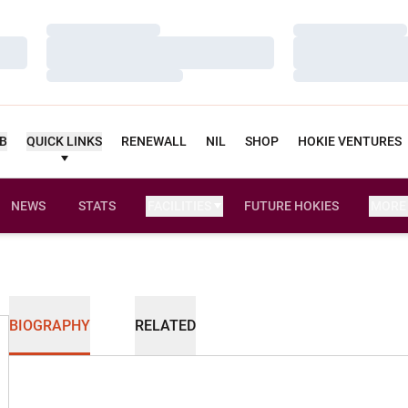
Loading…
Loading…
Loading…
Loading…
Loading…
Loading…
UB
QUICK LINKS
RENEWALL
NIL
SHOP
HOKIE VENTURES
NEWS
STATS
FACILITIES
FUTURE HOKIES
MORE
BIOGRAPHY
RELATED