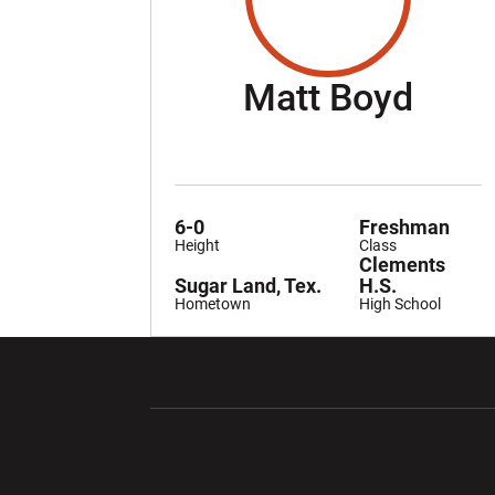
Seas
Matt Boyd
6-0
Freshman
Height
Class
Clements
Sugar Land, Tex.
H.S.
Hometown
High School
Opens in a new window
Opens in a ne
Opens in a new window