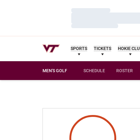
Loading…
Loading…
Loading…
SPORTS
TICKETS
HOKIE CL
MEN'S GOLF
SCHEDULE
ROSTER