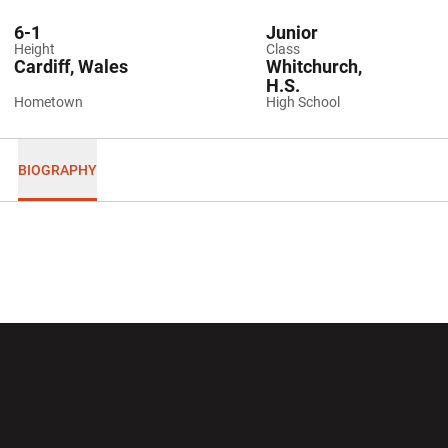
6-1
Junior
Height
Class
Cardiff, Wales
Whitchurch,
H.S.
Hometown
High School
BIOGRAPHY
Opens in a new window
Opens in a new wi
Opens in a new window
Opens in a new wi