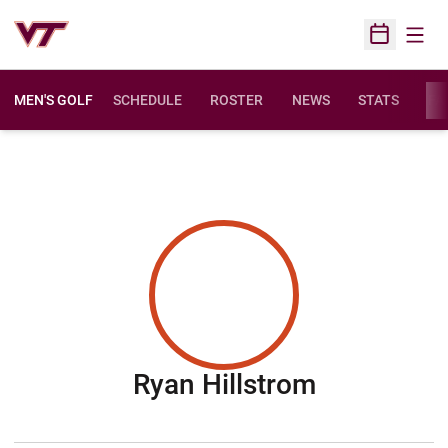
Open
Open Sched
MEN'S GOLF
SCHEDULE
ROSTER
NEWS
STATS
FA
Season 20
Ryan Hillstrom