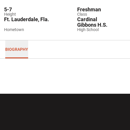
5-7
Freshman
Height
Class
Ft. Lauderdale, Fla.
Cardinal
Gibbons H.S.
Hometown
High School
BIOGRAPHY
Opens in a new window
Opens in a new wi
Opens in a new window
Opens in a new wi