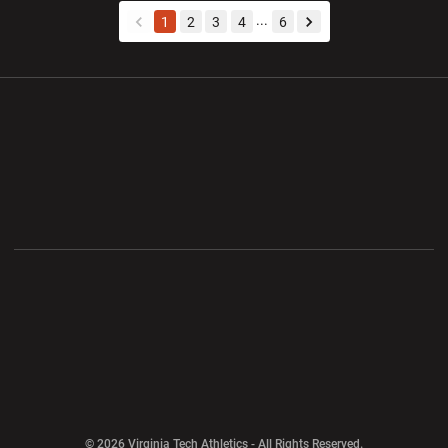
...
1
2
3
4
6
back
forward
Opens in a new window
Opens in a new wi
Opens in a new window
Opens in a new wi
Opens in a new window
Opens in a new wi
Opens in a new window
© 2026 Virginia Tech Athletics - All Rights Reserved.