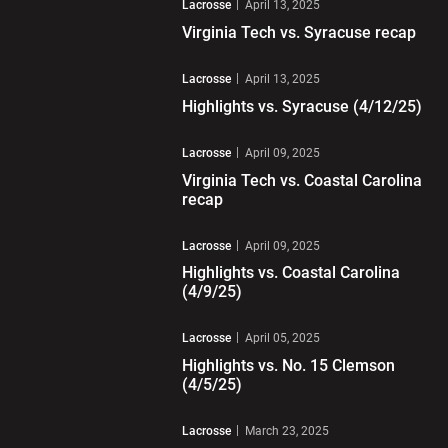
Lacrosse
April 13, 2025
Virginia Tech vs. Syracuse recap
Play Video
Lacrosse
April 13, 2025
Highlights vs. Syracuse (4/12/25)
Play Video
Lacrosse
April 09, 2025
Virginia Tech vs. Coastal Carolina
recap
Play Video
Lacrosse
April 09, 2025
Highlights vs. Coastal Carolina
(4/9/25)
Play Video
Lacrosse
April 05, 2025
Highlights vs. No. 15 Clemson
(4/5/25)
Play Video
Lacrosse
March 23, 2025