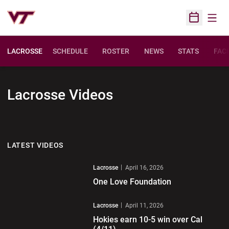
Open
Open Sched
LACROSSE
SCHEDULE
ROSTER
NEWS
STATS
FACI
Lacrosse
Videos
LATEST VIDEOS
Play Video
Lacrosse
April 16, 2026
One Love Foundation
Play Video
Lacrosse
April 11, 2026
Hokies earn 10-5 win over Cal