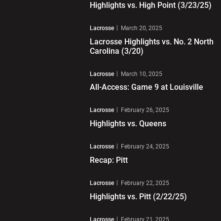
Highlights vs. High Point (3/23/25)
Play Video
Lacrosse
March 20, 2025
Lacrosse Highlights vs. No. 2 North
Carolina (3/20)
Play Video
Lacrosse
March 10, 2025
All-Access: Game 9 at Louisville
Play Video
Lacrosse
February 26, 2025
Highlights vs. Queens
Play Video
Lacrosse
February 24, 2025
Recap: Pitt
Play Video
Lacrosse
February 22, 2025
Highlights vs. Pitt (2/22/25)
Play Video
Lacrosse
February 21, 2025