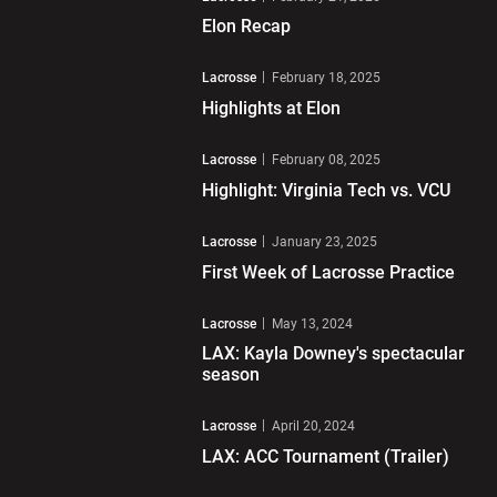
Elon Recap
Play Video
Lacrosse
February 18, 2025
Highlights at Elon
Play Video
Lacrosse
February 08, 2025
Highlight: Virginia Tech vs. VCU
Play Video
Lacrosse
January 23, 2025
First Week of Lacrosse Practice
Play Video
Lacrosse
May 13, 2024
LAX: Kayla Downey's spectacular
season
Play Video
Lacrosse
April 20, 2024
LAX: ACC Tournament (Trailer)