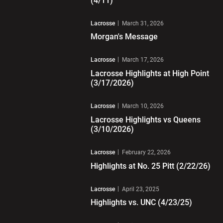
(4/11)
Play Video
Lacrosse
March 31, 2026
Morgan's Message
Play Video
Lacrosse
March 17, 2026
Lacrosse Highlights at High Point
(3/17/2026)
Play Video
Lacrosse
March 10, 2026
Lacrosse Highlights vs Queens
(3/10/2026)
Play Video
Lacrosse
February 22, 2026
Highlights at No. 25 Pitt (2/22/26)
Play Video
Lacrosse
April 23, 2025
Highlights vs. UNC (4/23/25)
Play Video