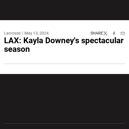
Lacrosse
May 13, 2024
SHARE
Twitter
Facebook
Emai
LAX: Kayla Downey's spectacular
season
Opens in a new window
Opens in a new wi
Opens in a new window
Opens in a new wi
Opens in a new window
Opens in a new wi