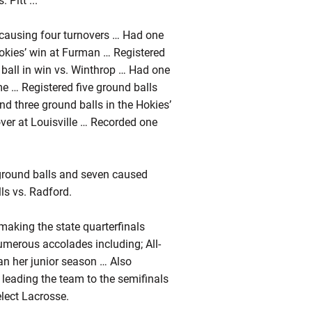
 Pitt ...
 causing four turnovers … Had one
Hokies’ win at Furman … Registered
ball in win vs. Winthrop … Had one
e … Registered five ground balls
nd three ground balls in the Hokies’
er at Louisville … Recorded one
3 ground balls and seven caused
ls vs. Radford.
 making the state quarterfinals
umerous accolades including; All-
can her junior season … Also
leading the team to the semifinals
elect Lacrosse.