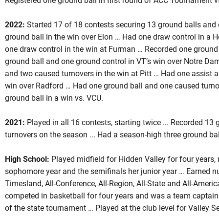
Registered one ground ball in first round of ACC Tournament vs.
2022:
Started 17 of 18 contests securing 13 ground balls and
ground ball in the win over Elon … Had one draw control in a 
one draw control in the win at Furman … Recorded one ground 
ground ball and one ground control in VT’s win over Notre Dam
and two caused turnovers in the win at Pitt … Had one assist a
win over Radford … Had one ground ball and one caused turnov
ground ball in a win vs. VCU.
2021:
Played in all 16 contests, starting twice ... Recorded 1
turnovers on the season ... Had a season-high three ground bal
High School:
Played midfield for Hidden Valley for four years,
sophomore year and the semifinals her junior year … Earned n
Timesland, All-Conference, All-Region, All-State and All-Ameri
competed in basketball for four years and was a team captain 
of the state tournament … Played at the club level for Valley S