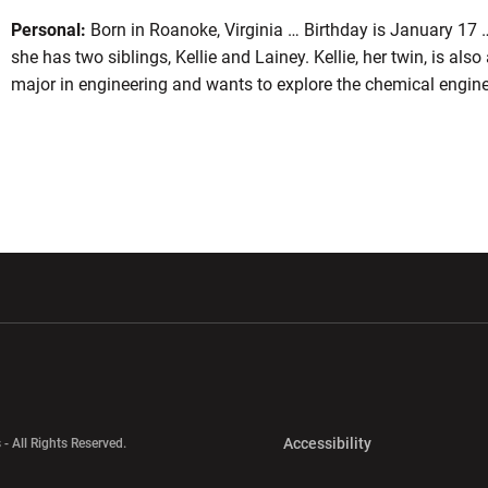
Personal:
Born in Roanoke, Virginia … Birthday is January 17 
she has two siblings, Kellie and Lainey. Kellie, her twin, is als
major in engineering and wants to explore the chemical enginee
w window
Opens in a new window
Opens in a new wi
Opens in a new 
Accessibility
 - All Rights Reserved.
Opens in a new 