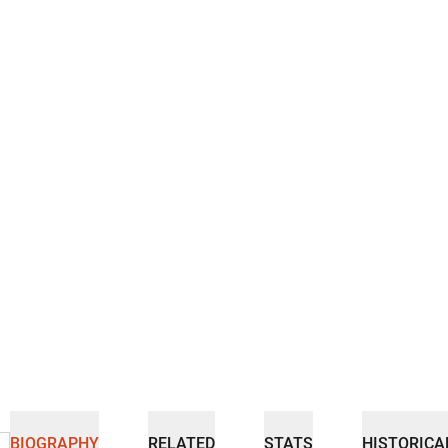
BIOGRAPHY
RELATED
STATS
HISTORICA