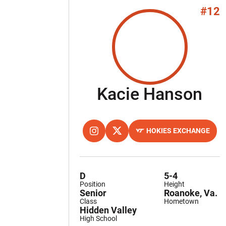
#12
Se
Kacie Hanson
HOKIES EXCHANGE
OPENS IN A NEW WINDOW
INSTAGRAM
OPENS IN A NEW WINDOW
TWITTER
OPENS IN A NEW WINDOW
D
5-4
Position
Height
Senior
Roanoke, Va.
Class
Hometown
Hidden Valley
High School