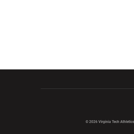
Opens in a new window
Opens in a ne
Opens in a new window
© 2026 Virginia Tech Athletics