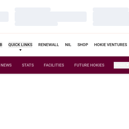
Loading…
Loading…
Loading…
Loading…
Loading…
Loading…
UB
QUICK LINKS
RENEWALL
NIL
SHOP
HOKIE VENTURES
NEWS
STATS
FACILITIES
FUTURE HOKIES
MORE