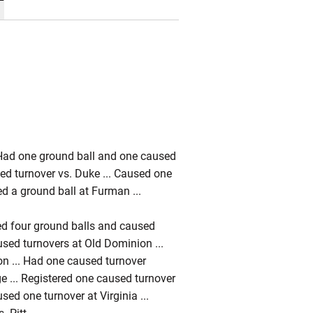
. Had one ground ball and one caused
ed turnover vs. Duke ... Caused one
ded a ground ball at Furman ...
rded four ground balls and caused
used turnovers at Old Dominion ...
on ... Had one caused turnover
ge ... Registered one caused turnover
sed one turnover at Virginia ...