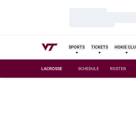
Loading…
Loading…
Loading…
SPORTS
TICKETS
HOKIE CL
LACROSSE
SCHEDULE
ROSTER