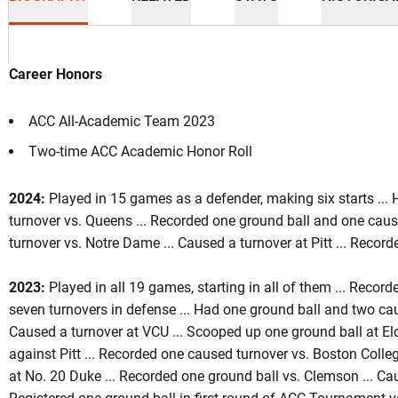
Career Honors
ACC All-Academic Team 2023
Two-time ACC Academic Honor Roll
ason 2024
2024:
Played in 15 games as a defender, making six starts ..
turnover vs. Queens ... Recorded one ground ball and one caus
turnover vs. Notre Dame ... Caused a turnover at Pitt ... Recor
2023:
Played in all 19 games, starting in all of them ... Reco
seven turnovers in defense ... Had one ground ball and two ca
Caused a turnover at VCU ... Scooped up one ground ball at El
against Pitt ... Recorded one caused turnover vs. Boston Colle
at No. 20 Duke ... Recorded one ground ball vs. Clemson ... Cau