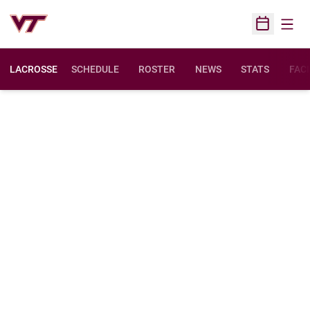
Open
Open Sched
LACROSSE
SCHEDULE
ROSTER
NEWS
STATS
FACI