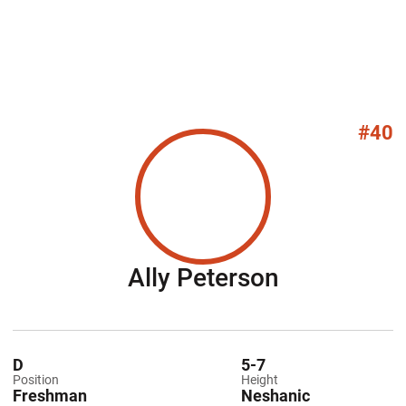
#40
Season 20
Ally Peterson
D
5-7
Position
Height
Freshman
Neshanic