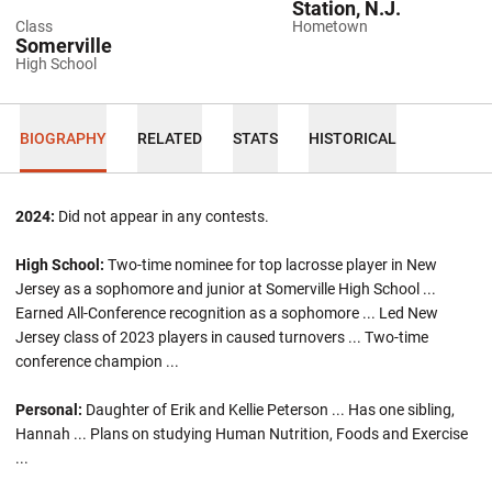
Station, N.J.
Class
Hometown
Somerville
High School
BIOGRAPHY
RELATED
STATS
HISTORICAL
2024:
Did not appear in any contests.
High School:
Two-time nominee for top lacrosse player in New
Jersey as a sophomore and junior at Somerville High School ...
Earned All-Conference recognition as a sophomore ... Led New
Jersey class of 2023 players in caused turnovers ... Two-time
conference champion ...
Personal:
Daughter of Erik and Kellie Peterson ... Has one sibling,
Hannah ... Plans on studying Human Nutrition, Foods and Exercise
...