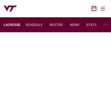
Open
Open Sched
LACROSSE
SCHEDULE
ROSTER
NEWS
STATS
FACI