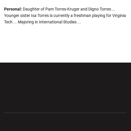
Personal:
Daughter of Pam Torres-Kruger and Digno Torres ...
Younger sister Isa Torres is currently a freshman playing for Virginia
Tech ... Majoring in International Studies ...
Opens in a new window
Opens in a new wi
Opens in a new window
Opens in a new wi
Opens in a new window
Opens in a new wi
Opens in a new window