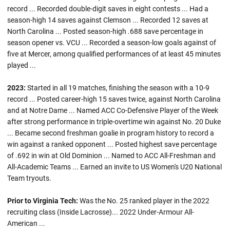
record ... Recorded double-digit saves in eight contests ... Had a
season-high 14 saves against Clemson ... Recorded 12 saves at
North Carolina ... Posted season-high .688 save percentage in
season opener vs. VCU ... Recorded a season-low goals against of
five at Mercer, among qualified performances of at least 45 minutes
played ...
2023:
Started in all 19 matches, finishing the season with a 10-9
record ... Posted career-high 15 saves twice, against North Carolina
and at Notre Dame ... Named ACC Co-Defensive Player of the Week
after strong performance in triple-overtime win against No. 20 Duke
... Became second freshman goalie in program history to record a
win against a ranked opponent ... Posted highest save percentage
of .692 in win at Old Dominion ... Named to ACC All-Freshman and
All-Academic Teams ... Earned an invite to US Women's U20 National
Team tryouts.
Prior to Virginia Tech:
Was the No. 25 ranked player in the 2022
recruiting class (Inside Lacrosse)... 2022 Under-Armour All-
American ...