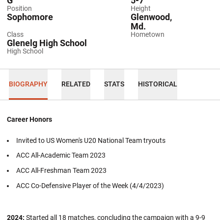
G
5-7
Position
Height
Sophomore
Glenwood,
Md.
Class
Hometown
Glenelg High School
High School
BIOGRAPHY
RELATED
STATS
HISTORICAL
Career Honors
Invited to US Women's U20 National Team tryouts
ACC All-Academic Team 2023
ACC All-Freshman Team 2023
ACC Co-Defensive Player of the Week (4/4/2023)
2024:
Started all 18 matches, concluding the campaign with a 9-9