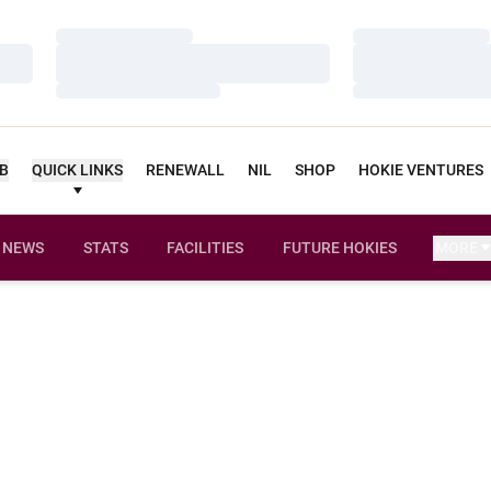
Loading…
Loading…
Loading…
Loading…
Loading…
Loading…
UB
QUICK LINKS
RENEWALL
NIL
SHOP
HOKIE VENTURES
NEWS
STATS
FACILITIES
FUTURE HOKIES
MORE