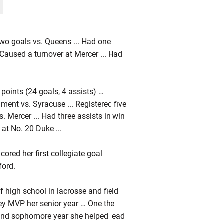
wo goals vs. Queens ... Had one
 Caused a turnover at Mercer ... Had
points (24 goals, 4 assists) …
ent vs. Syracuse ... Registered five
vs. Mercer ... Had three assists in win
 at No. 20 Duke ...
red her first collegiate goal
ford.
 high school in lacrosse and field
ey MVP her senior year … One the
 and sophomore year she helped lead