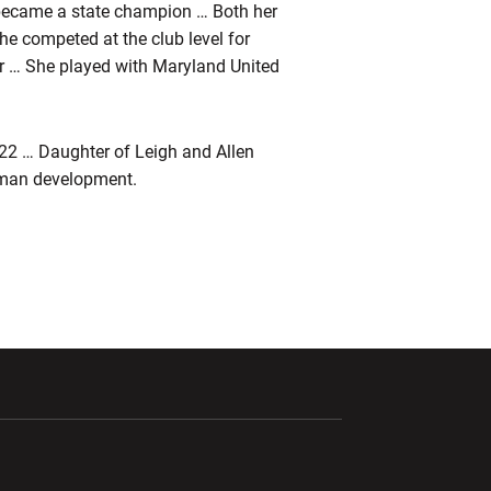
ecame a state champion … Both her
e competed at the club level for
r … She played with Maryland United
22 … Daughter of Leigh and Allen
uman development.
ndow
Opens in a new window
Opens in a new window