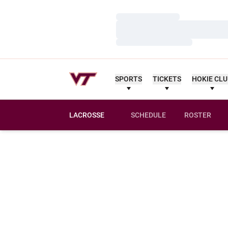
Loading…
Loading…
Loading…
SPORTS
TICKETS
HOKIE CL
LACROSSE
SCHEDULE
ROSTER