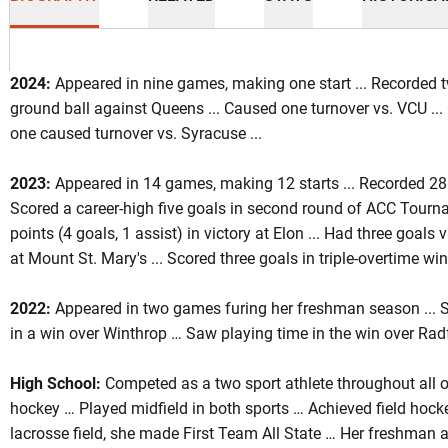
2024:
Appeared in nine games, making one start ... Recorded t
ground ball against Queens ... Caused one turnover vs. VCU ...
one caused turnover vs. Syracuse ...
on 2022
2023:
Appeared in 14 games, making 12 starts ... Recorded 28 
Scored a career-high five goals in second round of ACC Tournam
points (4 goals, 1 assist) in victory at Elon ... Had three goals 
at Mount St. Mary's ... Scored three goals in triple-overtime win
2022:
Appeared in two games furing her freshman season ... Sco
in a win over Winthrop … Saw playing time in the win over Rad
High School:
Competed as a two sport athlete throughout all of
hockey … Played midfield in both sports … Achieved field hock
lacrosse field, she made First Team All State … Her freshman