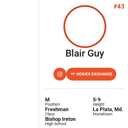
#43
Seas
Blair Guy
HOKIES EXCHANGE
OPENS IN A NEW WINDOW
INSTAGRAM
OPENS IN A NEW WINDOW
M
5-9
Position
Height
Freshman
La Plata, Md.
Class
Hometown
Bishop Ireton
High School