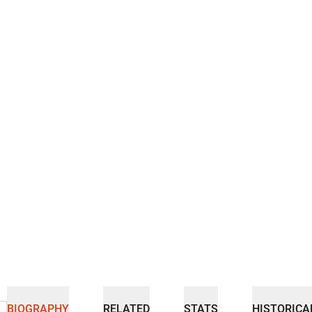
BIOGRAPHY
RELATED
STATS
HISTORICA