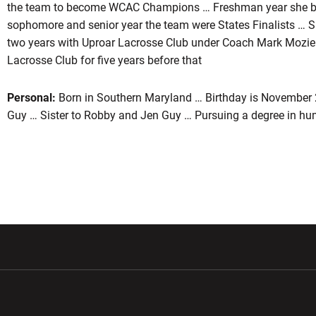
the team to become WCAC Champions … Freshman year she b
sophomore and senior year the team were States Finalists … Sh
two years with Uproar Lacrosse Club under Coach Mark Mozie
Lacrosse Club for five years before that
Personal:
Born in Southern Maryland … Birthday is November 
Guy … Sister to Robby and Jen Guy … Pursuing a degree in h
w window
Opens in a new window
Opens in a new wi