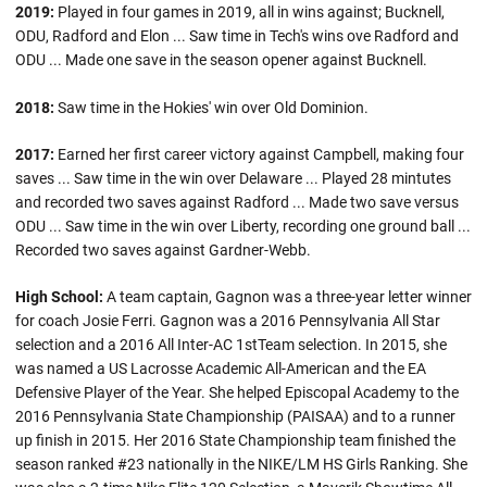
2019:
Played in four games in 2019, all in wins against; Bucknell,
ODU, Radford and Elon ... Saw time in Tech's wins ove Radford and
ODU ... Made one save in the season opener against Bucknell.
2018:
Saw time in the Hokies' win over Old Dominion.
2017:
Earned her first career victory against Campbell, making four
saves ... Saw time in the win over Delaware ... Played 28 mintutes
and recorded two saves against Radford ... Made two save versus
ODU ... Saw time in the win over Liberty, recording one ground ball ...
Recorded two saves against Gardner-Webb.
High School:
A team captain, Gagnon was a three-year letter winner
for coach Josie Ferri. Gagnon was a 2016 Pennsylvania All Star
selection and a 2016 All Inter-AC 1stTeam selection. In 2015, she
was named a US Lacrosse Academic All-American and the EA
Defensive Player of the Year. She helped Episcopal Academy to the
2016 Pennsylvania State Championship (PAISAA) and to a runner
up finish in 2015. Her 2016 State Championship team finished the
season ranked #23 nationally in the NIKE/LM HS Girls Ranking. She