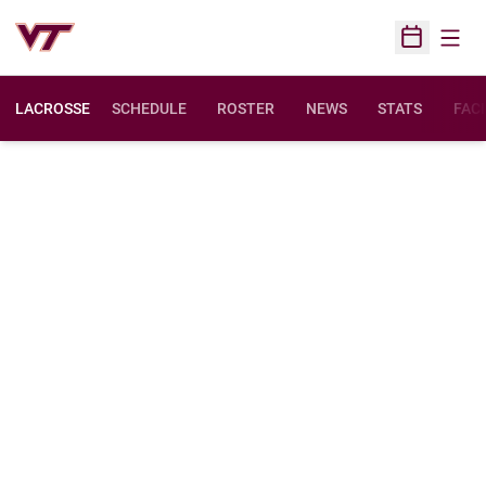
Open
Open Sched
LACROSSE
SCHEDULE
ROSTER
NEWS
STATS
FACI