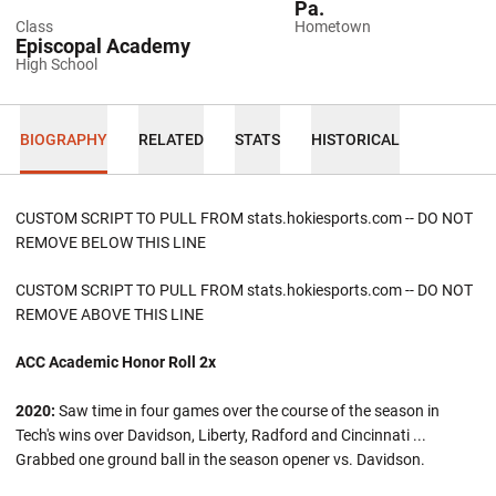
Pa.
Class
Hometown
Episcopal Academy
High School
BIOGRAPHY
RELATED
STATS
HISTORICAL
CUSTOM SCRIPT TO PULL FROM stats.hokiesports.com -- DO NOT
REMOVE BELOW THIS LINE
CUSTOM SCRIPT TO PULL FROM stats.hokiesports.com -- DO NOT
REMOVE ABOVE THIS LINE
ACC Academic Honor Roll 2x
2020:
Saw time in four games over the course of the season in
Tech's wins over Davidson, Liberty, Radford and Cincinnati ...
Grabbed one ground ball in the season opener vs. Davidson.