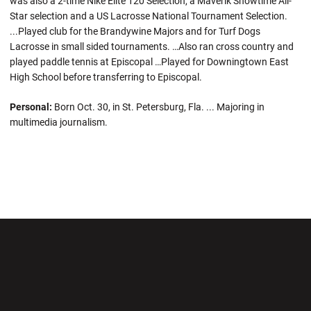
was also a 2-time Nike Elite 120 Selection, a Maverik Showtime All-
Star selection and a US Lacrosse National Tournament Selection.
...Played club for the Brandywine Majors and for Turf Dogs
Lacrosse in small sided tournaments. …Also ran cross country and
played paddle tennis at Episcopal …Played for Downingtown East
High School before transferring to Episcopal.
Personal:
Born Oct. 30, in St. Petersburg, Fla. ... Majoring in
multimedia journalism.
Opens in a new window
Opens in a new wi
Opens in a new window
Opens in a new wi
Opens in a new window
Opens in a new wi