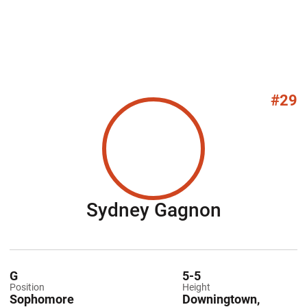
#29
Season 2
Sydney Gagnon
G
5-5
Position
Height
Sophomore
Downingtown,