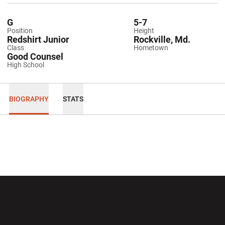
G
5-7
Position
Height
Redshirt Junior
Rockville, Md.
Class
Hometown
Good Counsel
High School
BIOGRAPHY
STATS
Opens in a new window
Opens in a new wi
Opens in a new window
Opens in a new wi