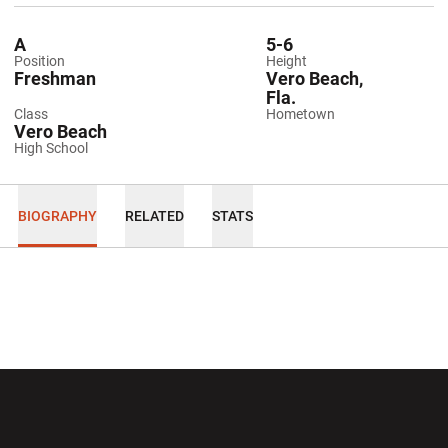
A
5-6
Position
Height
Freshman
Vero Beach,
Fla.
Class
Hometown
Vero Beach
High School
BIOGRAPHY
RELATED
STATS
Opens in a new window
Opens in a new wi