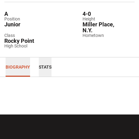
A
4-0
Position
Height
Junior
Miller Place,
N.Y.
Class
Hometown
Rocky Point
High School
BIOGRAPHY
STATS
Opens in a new window
Opens in a new wi