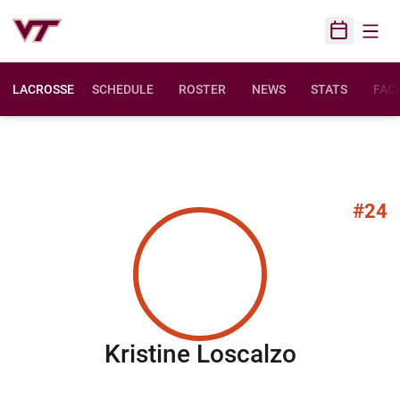
Open
Open Sched
LACROSSE
SCHEDULE
ROSTER
NEWS
STATS
FACI
#24
Season 
Kristine Loscalzo