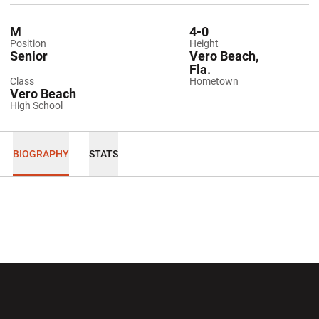
M
4-0
Position
Height
Senior
Vero Beach,
Fla.
Class
Hometown
Vero Beach
High School
BIOGRAPHY
STATS
Opens in a new window
Opens in a new wi