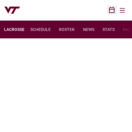
Open
Open Sched
LACROSSE
SCHEDULE
ROSTER
NEWS
STATS
FACI