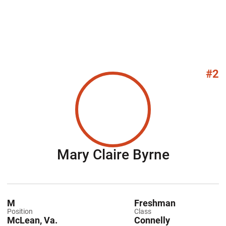
#2
Season 
Mary Claire Byrne
M
Freshman
Position
Class
McLean, Va.
Connelly