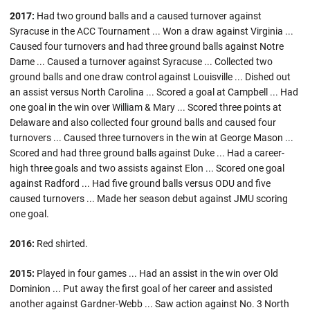
2017:
Had two ground balls and a caused turnover against
Syracuse in the ACC Tournament ... Won a draw against Virginia ...
Caused four turnovers and had three ground balls against Notre
Dame ... Caused a turnover against Syracuse ... Collected two
ground balls and one draw control against Louisville ... Dished out
an assist versus North Carolina ... Scored a goal at Campbell ... Had
one goal in the win over William & Mary ... Scored three points at
Delaware and also collected four ground balls and caused four
turnovers ... Caused three turnovers in the win at George Mason ...
Scored and had three ground balls against Duke ... Had a career-
high three goals and two assists against Elon ... Scored one goal
against Radford ... Had five ground balls versus ODU and five
caused turnovers ... Made her season debut against JMU scoring
one goal.
2016:
Red shirted.
2015:
Played in four games ... Had an assist in the win over Old
Dominion ... Put away the first goal of her career and assisted
another against Gardner-Webb ... Saw action against No. 3 North