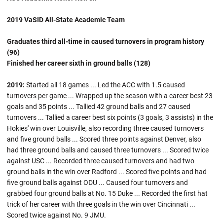
2019 VaSID All-State Academic Team
Graduates third all-time in caused turnovers in program history
(96)
Finished her career sixth in ground balls (128)
2019:
Started all 18 games ... Led the ACC with 1.5 caused
turnovers per game ... Wrapped up the season with a career best 23
goals and 35 points ... Tallied 42 ground balls and 27 caused
turnovers ... Tallied a career best six points (3 goals, 3 assists) in the
Hokies' win over Louisville, also recording three caused turnovers
and five ground balls ... Scored three points against Denver, also
had three ground balls and caused three turnovers ... Scored twice
against USC ... Recorded three caused turnovers and had two
ground balls in the win over Radford ... Scored five points and had
five ground balls against ODU ... Caused four turnovers and
grabbed four ground balls at No. 15 Duke ... Recorded the first hat
trick of her career with three goals in the win over Cincinnati ...
Scored twice against No. 9 JMU.