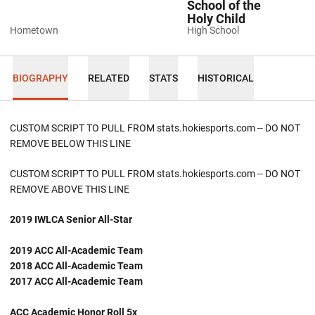
School of the
Holy Child
Hometown
High School
BIOGRAPHY
RELATED
STATS
HISTORICAL
CUSTOM SCRIPT TO PULL FROM stats.hokiesports.com -- DO NOT
REMOVE BELOW THIS LINE
CUSTOM SCRIPT TO PULL FROM stats.hokiesports.com -- DO NOT
REMOVE ABOVE THIS LINE
2019 IWLCA Senior All-Star
2019 ACC All-Academic Team
2018 ACC All-Academic Team
2017 ACC All-Academic Team
ACC Academic Honor Roll 5x