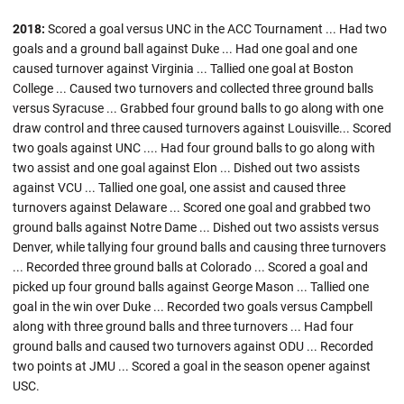
2018:
Scored a goal versus UNC in the ACC Tournament ... Had two
goals and a ground ball against Duke ... Had one goal and one
caused turnover against Virginia ... Tallied one goal at Boston
College ... Caused two turnovers and collected three ground balls
versus Syracuse ... Grabbed four ground balls to go along with one
draw control and three caused turnovers against Louisville... Scored
two goals against UNC .... Had four ground balls to go along with
two assist and one goal against Elon ... Dished out two assists
against VCU ... Tallied one goal, one assist and caused three
turnovers against Delaware ... Scored one goal and grabbed two
ground balls against Notre Dame ... Dished out two assists versus
Denver, while tallying four ground balls and causing three turnovers
... Recorded three ground balls at Colorado ... Scored a goal and
picked up four ground balls against George Mason ... Tallied one
goal in the win over Duke ... Recorded two goals versus Campbell
along with three ground balls and three turnovers ... Had four
ground balls and caused two turnovers against ODU ... Recorded
two points at JMU ... Scored a goal in the season opener against
USC.