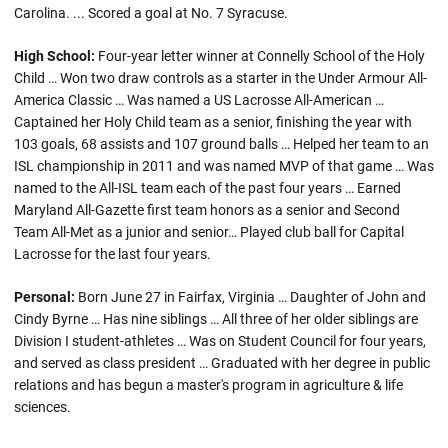
Carolina. ... Scored a goal at No. 7 Syracuse.
High School:
Four-year letter winner at Connelly School of the Holy
Child … Won two draw controls as a starter in the Under Armour All-
America Classic … Was named a US Lacrosse All-American …
Captained her Holy Child team as a senior, finishing the year with
103 goals, 68 assists and 107 ground balls … Helped her team to an
ISL championship in 2011 and was named MVP of that game … Was
named to the All-ISL team each of the past four years … Earned
Maryland All-Gazette first team honors as a senior and Second
Team All-Met as a junior and senior… Played club ball for Capital
Lacrosse for the last four years.
Personal:
Born June 27 in Fairfax, Virginia … Daughter of John and
Cindy Byrne … Has nine siblings … All three of her older siblings are
Division I student-athletes … Was on Student Council for four years,
and served as class president … Graduated with her degree in public
relations and has begun a master's program in agriculture & life
sciences.